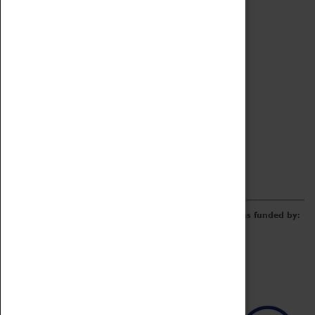
Archive
Online Catalogue
Borrowing & Lending Items
Collections Review Project
LEARNING
CORPORATE
GETTING INVOLVED
Donate
Adopt An Object
Funders & Partnerships
Volunteer
Work at the Museum
E-Newsletter & Social Media
The Coventry Transport Museum redevelopment was funded by: