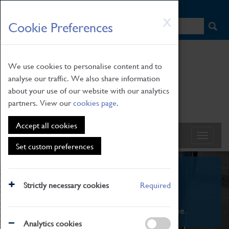
HOME
|
NEWS
|
HOW TO FIND US
|
CONTACT
Skip
X
Cookie Preferences
to
main
content
We use cookies to personalise content and to
analyse our traffic. We also share information
about your use of our website with our analytics
partners. View our
cookies page
.
Accept all cookies
Set custom preferences
What's On
Strictly necessary cookies
Required
From family STEAM learning to interactive
exhibitions. There's something for everyone.
Analytics cookies