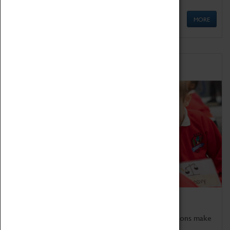
MORE
Schools
Bring the curriculum to life!
Coventry Transport Museum's interactive exhibitions make
the perfect venue for school visits in Coventry.