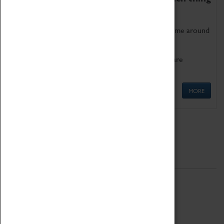
as being too old for play!
Get involved in our ever-growing Family Programme around
Science, Technology, Engineering and Maths.
We also have free to loan family activities which are
available at the Box Office.
MORE
Quick Links
ABOUT
History
National Portfolio Organisation
About Coventry Transport Museum
Work at the Museum