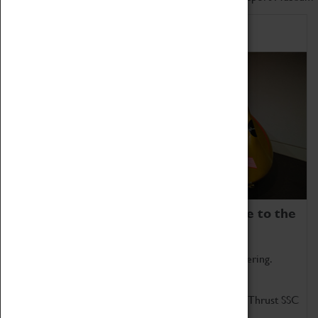
Home of Record Breakers
Coventry Transport Museum is home to the
world's two fastest cars.
Marvel at these spectacular feats of British engineering.
Get up close to the two fastest cars in the world, Thrust SSC
and Thrust 2.