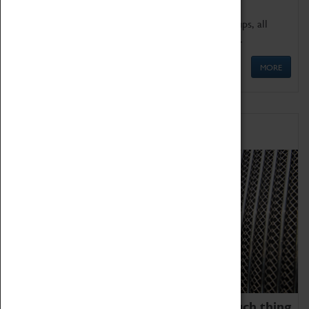
We offer a wide range of sessions for school groups, all
'Learning Outside The Classroom' quality assured.
MORE
Family Fun
We thoroughly believe there is no such thing