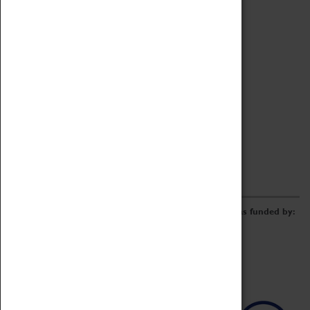
Archive
Online Catalogue
Borrowing & Lending Items
Collections Review Project
LEARNING
CORPORATE
GETTING INVOLVED
Donate
Adopt An Object
Funders & Partnerships
Volunteer
Work at the Museum
E-Newsletter & Social Media
The Coventry Transport Museum redevelopment was funded by: