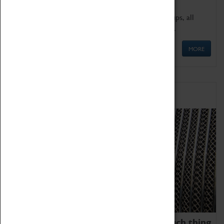
We offer a wide range of sessions for school groups, all
'Learning Outside The Classroom' quality assured.
MORE
Family Fun
We thoroughly believe there is no such thing