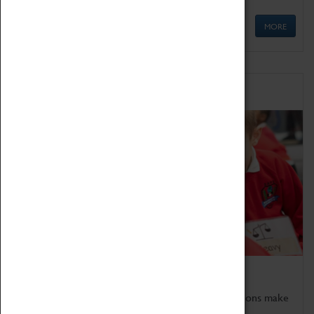
MORE
Schools
Bring the curriculum to life!
Coventry Transport Museum's interactive exhibitions make
the perfect venue for school visits in Coventry.