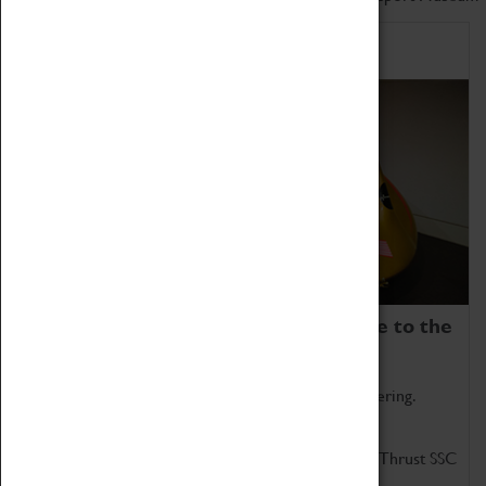
Home of Record Breakers
Coventry Transport Museum is home to the
world's two fastest cars.
Marvel at these spectacular feats of British engineering.
Get up close to the two fastest cars in the world, Thrust SSC
and Thrust 2.