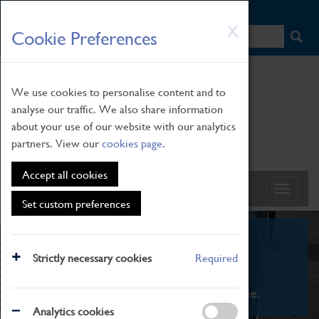
HOME
|
NEWS
|
HOW TO FIND US
|
CONTACT
Skip
X
Cookie Preferences
to
main
content
We use cookies to personalise content and to
analyse our traffic. We also share information
about your use of our website with our analytics
partners. View our
cookies page
.
Accept all cookies
Set custom preferences
What's On
Strictly necessary cookies
Required
From family STEAM learning to interactive
exhibitions. There's something for everyone.
Analytics cookies