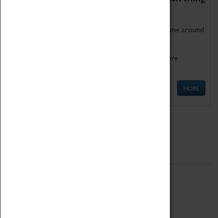
as being too old for play!
Get involved in our ever-growing Family Programme around
Science, Technology, Engineering and Maths.
We also have free to loan family activities which are
available at the Box Office.
MORE
Quick Links
ABOUT
History
National Portfolio Organisation
About Coventry Transport Museum
Work at the Museum