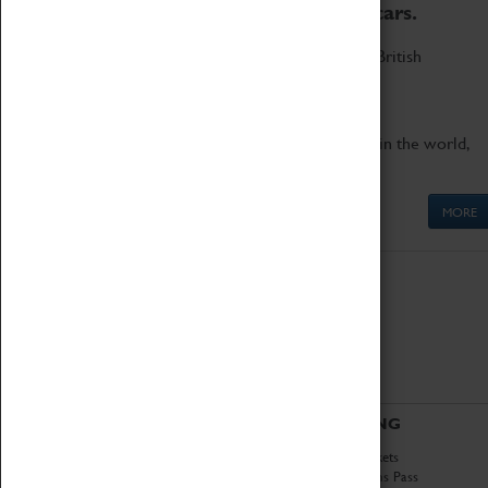
to the world's two fastest cars.
Marvel at these spectacular feats of British
engineering.
Get up close to the two fastest cars in the world,
Thrust SSC and Thrust 2.
MORE
ABOUT
VISITING
History
Book Tickets
National Portfolio
Attractions Pass