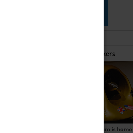
Star Vehicles
4D Simulator
Home of Record Breakers
Coventry Transport Museum is home