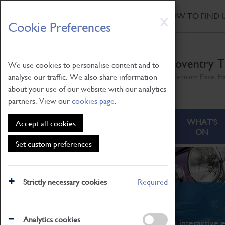
HOME
|
NEWS
|
HOW TO FIND 
Skip
X
Cookie Preferences
to
main
content
Coventry T
We use cookies to personalise content and to
analyse our traffic. We also share information
Millennium Place, H
about your use of our website with our analytics
partners. View our
cookies page
.
ABOUT
VISITING
WHAT'S
Accept all cookies
ON
Set custom preferences
Strictly necessary cookies
Required
What's On
Analytics cookies
From family STEAM learning to interactive e