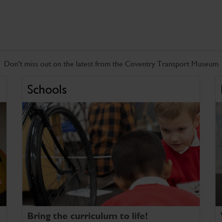
Don't miss out on the latest from the Coventry Transport Museum
Schools
Bring the curriculum to life!