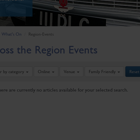
What's On
Region-Events
oss the Region Events
er by category
Online
Venue
Family Friendly
Reset
here are currently no articles available for your selected search.