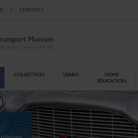
US
|
CONTACT
ransport Museum
ales Street, Coventry CV1 1JD
COLLECTION
LEARN
HOME
EDUCATION
xhibitions.