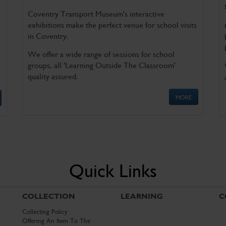
Coventry Transport Museum's interactive
exhibitions make the perfect venue for school visits
in Coventry.
We offer a wide range of sessions for school
groups, all 'Learning Outside The Classroom'
quality assured.
MORE
Quick Links
COLLECTION
LEARNING
C
Collecting Policy
Offering An Item To The