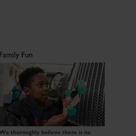
Family Fun
We thoroughly believe there is no