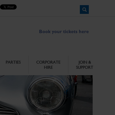
Book your tickets here
PARTIES
CORPORATE
JOIN &
HIRE
SUPPORT