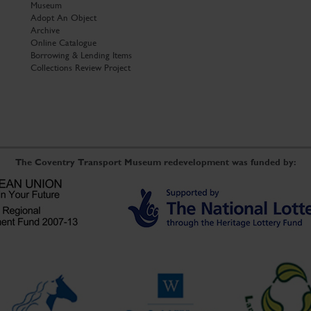
Museum
Adopt An Object
Archive
Online Catalogue
Borrowing & Lending Items
Collections Review Project
The Coventry Transport Museum redevelopment was funded by: