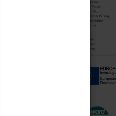
Organisation
Opening Hours
About Coventry Transport
Admission Prices
Museum
Download Map
Work at the Museum
Getting Here & Parking
Code of Conduct
Access Information
Privacy Policy
Baxter Baristas
Fees & Charges
Shopping
Safeguarding Support
Car Clubs
Group Visits
Star Vehicles
4D Simulator