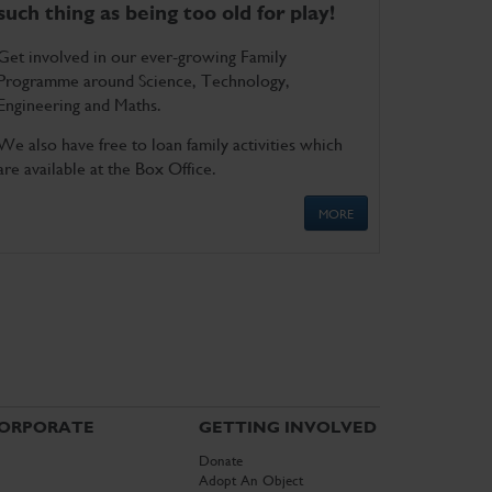
such thing as being too old for play!
Get involved in our ever-growing Family
Programme around Science, Technology,
Engineering and Maths.
We also have free to loan family activities which
are available at the Box Office.
MORE
ORPORATE
GETTING INVOLVED
Donate
Adopt An Object