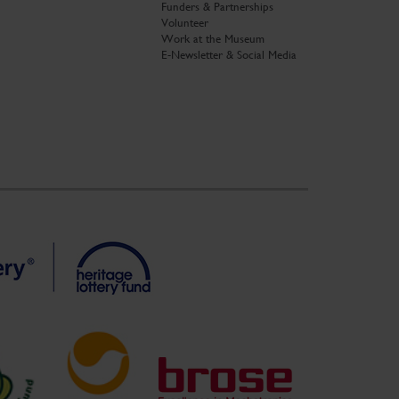
Funders & Partnerships
Volunteer
Work at the Museum
E-Newsletter & Social Media