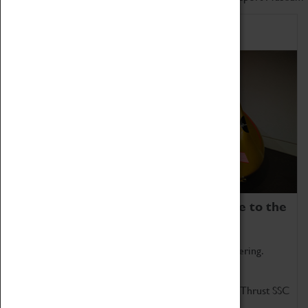
Home of Record Breakers
Coventry Transport Museum is home to the
world's two fastest cars.
Marvel at these spectacular feats of British engineering.
Get up close to the two fastest cars in the world, Thrust SSC
and Thrust 2.