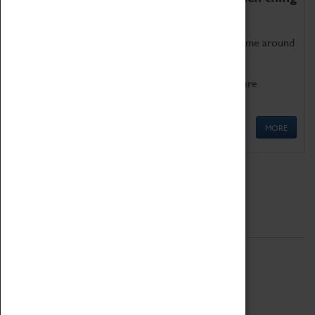
as being too old for play!
Get involved in our ever-growing Family Programme around
Science, Technology, Engineering and Maths.
We also have free to loan family activities which are
available at the Box Office.
MORE
Quick Links
ABOUT
History
National Portfolio Organisation
About Coventry Transport Museum
Work at the Museum