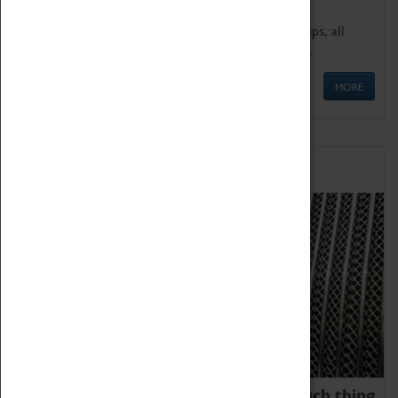
We offer a wide range of sessions for school groups, all
'Learning Outside The Classroom' quality assured.
MORE
Family Fun
We thoroughly believe there is no such thing