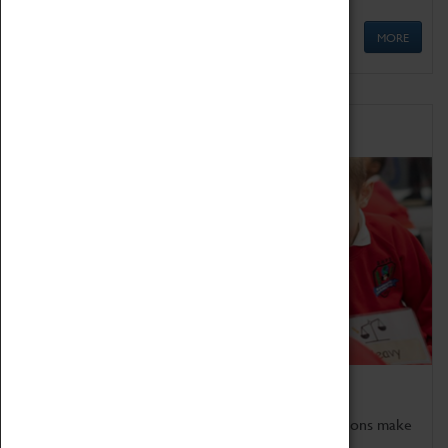
MORE
Schools
Bring the curriculum to life!
Coventry Transport Museum's interactive exhibitions make
the perfect venue for school visits in Coventry.