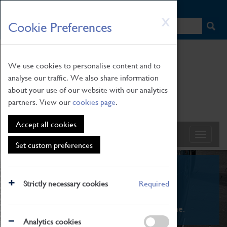
HOME
|
NEWS
|
HOW TO FIND US
|
CONTACT
Skip
X
Cookie Preferences
to
main
content
We use cookies to personalise content and to
analyse our traffic. We also share information
about your use of our website with our analytics
partners. View our
cookies page
.
Accept all cookies
Set custom preferences
What's On
Strictly necessary cookies
Required
From family STEAM learning to interactive
exhibitions. There's something for everyone.
Analytics cookies