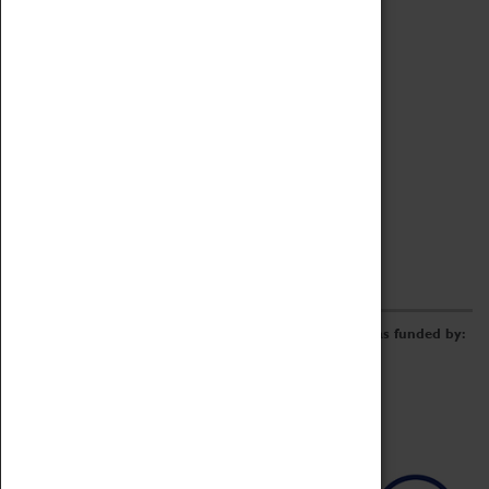
Archive
Online Catalogue
Borrowing & Lending Items
Collections Review Project
LEARNING
CORPORATE
GETTING INVOLVED
Donate
Adopt An Object
Funders & Partnerships
Volunteer
Work at the Museum
E-Newsletter & Social Media
The Coventry Transport Museum redevelopment was funded by: