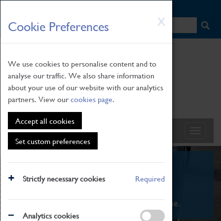
HOME
|
NEWS
|
HOW TO FIND US
|
CONTACT
Skip
X
Cookie Preferences
to
main
content
We use cookies to personalise content and to
analyse our traffic. We also share information
about your use of our website with our analytics
partners. View our
cookies page
.
Accept all cookies
Set custom preferences
What's On
Strictly necessary cookies
Required
From family STEAM learning to interactive
exhibitions. There's something for everyone.
Analytics cookies