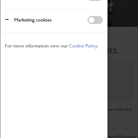
Marketing cookies
Home
What's On
Region-Events
For more information view our
Cookie Policy.
Across the Region Events
Filter by category
Online
Venue
Family Friendly
Reset
Sorry, there are currently no articles available for your selected
search.
Don't miss out on the latest from the Coventry Transport Museum