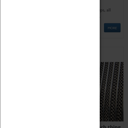
We offer a wide range of sessions for school groups, all
'Learning Outside The Classroom' quality assured.
MORE
Family Fun
We thoroughly believe there is no such thing