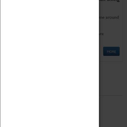
as being too old for play!
Get involved in our ever-growing Family Programme around
Science, Technology, Engineering and Maths.
We also have free to loan family activities which are
available at the Box Office.
MORE
Quick Links
ABOUT
History
National Portfolio Organisation
About Coventry Transport Museum
Work at the Museum