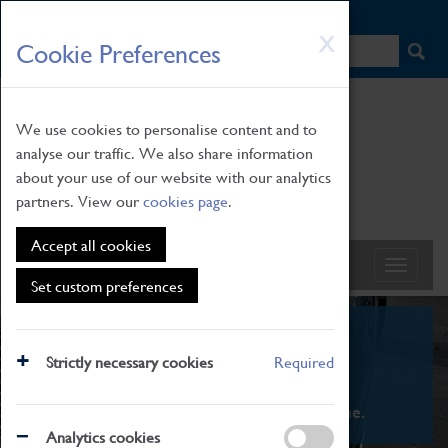
HOME
|
NEWS
|
HOW TO FIND US
|
CONTACT
Skip
X
Cookie Preferences
to
main
content
We use cookies to personalise content and to
analyse our traffic. We also share information
about your use of our website with our analytics
partners. View our
cookies page
.
Accept all cookies
Set custom preferences
What's On
Strictly necessary cookies
Required
From family STEAM learning to interactive
exhibitions. There's something for everyone.
Analytics cookies