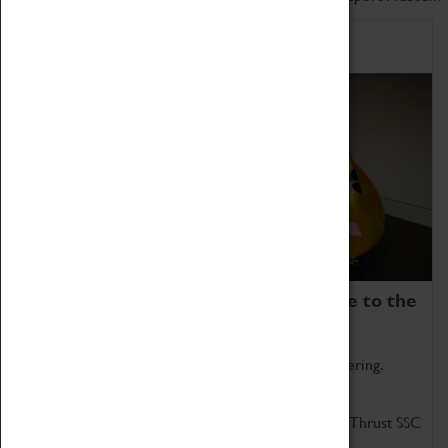
Home of Record Breakers
Coventry Transport Museum is home to the
world's two fastest cars.
Marvel at these spectacular feats of British engineering.
Get up close to the two fastest cars in the world, Thrust SSC
and Thrust 2.