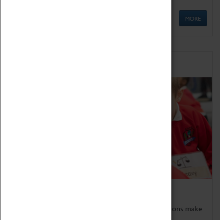
MORE
Schools
Bring the curriculum to life!
Coventry Transport Museum's interactive exhibitions make
the perfect venue for school visits in Coventry.