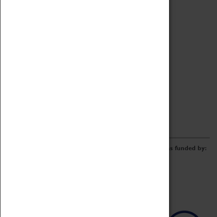
Archive
Online Catalogue
Borrowing & Lending Items
Collections Review Project
LEARNING
CORPORATE
GETTING INVOLVED
Donate
Adopt An Object
Funders & Partnerships
Volunteer
Work at the Museum
E-Newsletter & Social Media
The Coventry Transport Museum redevelopment was funded by: