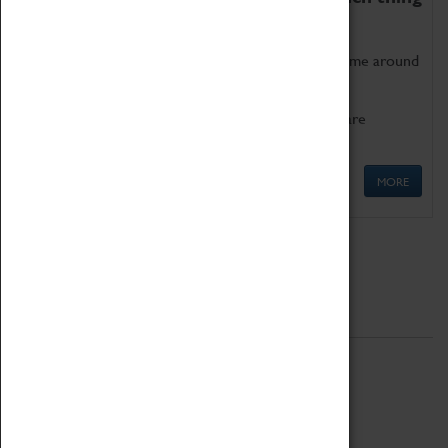
as being too old for play!
Get involved in our ever-growing Family Programme around
Science, Technology, Engineering and Maths.
We also have free to loan family activities which are
available at the Box Office.
MORE
Quick Links
ABOUT
History
National Portfolio Organisation
About Coventry Transport Museum
Work at the Museum