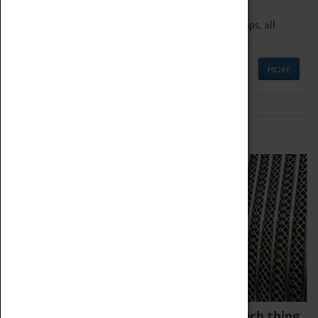
We offer a wide range of sessions for school groups, all
'Learning Outside The Classroom' quality assured.
MORE
Family Fun
We thoroughly believe there is no such thing