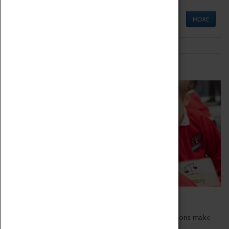
MORE
Schools
Bring the curriculum to life!
Coventry Transport Museum's interactive exhibitions make
the perfect venue for school visits in Coventry.