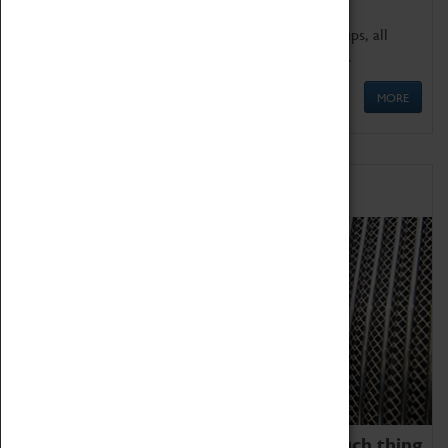
We offer a wide range of sessions for school groups, all
'Learning Outside The Classroom' quality assured.
MORE
Family Fun
We thoroughly believe there is no such thing