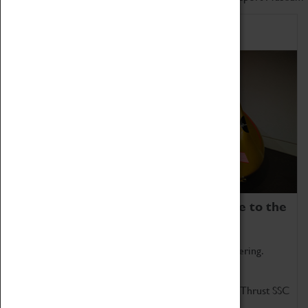
Home of Record Breakers
Coventry Transport Museum is home to the
world's two fastest cars.
Marvel at these spectacular feats of British engineering.
Get up close to the two fastest cars in the world, Thrust SSC
and Thrust 2.