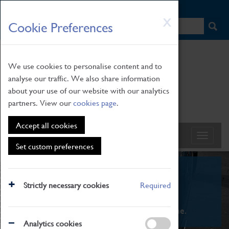
HOME
|
NEWS
|
HOW TO FIND US
|
CONTACT
Skip
X
Cookie Preferences
to
main
content
We use cookies to personalise content and to
analyse our traffic. We also share information
about your use of our website with our analytics
partners. View our
cookies page
.
Accept all cookies
Set custom preferences
What's On
Strictly necessary cookies
Required
From family STEAM learning to interactive
exhibitions. There's something for everyone.
Analytics cookies