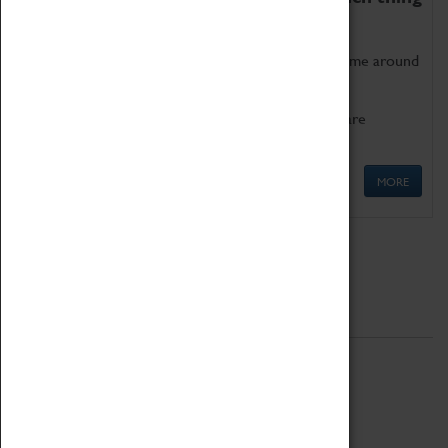
as being too old for play!
Get involved in our ever-growing Family Programme around
Science, Technology, Engineering and Maths.
We also have free to loan family activities which are
available at the Box Office.
MORE
Quick Links
ABOUT
History
National Portfolio Organisation
About Coventry Transport Museum
Work at the Museum