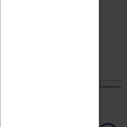
Archive
Online Catalogue
Borrowing & Lending Items
Collections Review Project
LEARNING
CORPORATE
GETTING INVOLVED
Donate
Adopt An Object
Funders & Partnerships
Volunteer
Work at the Museum
E-Newsletter & Social Media
The Coventry Transport Museum redevelopment was funded by: