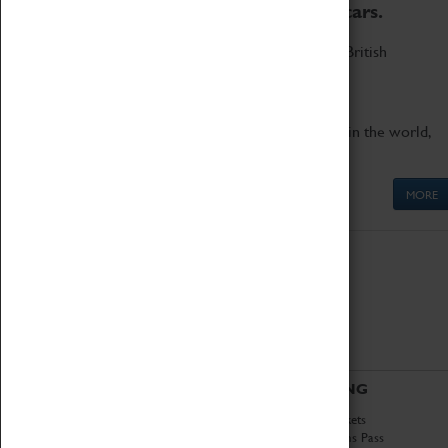
to the world's two fastest cars.
Marvel at these spectacular feats of British
engineering.
Get up close to the two fastest cars in the world,
Thrust SSC and Thrust 2.
MORE
ABOUT
VISITING
History
Book Tickets
National Portfolio
Attractions Pass