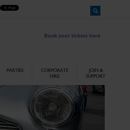
Book your tickets here
PARTIES
CORPORATE
JOIN &
HIRE
SUPPORT