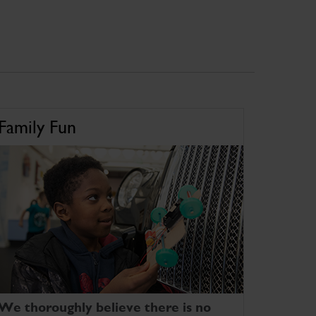
Family Fun
We thoroughly believe there is no