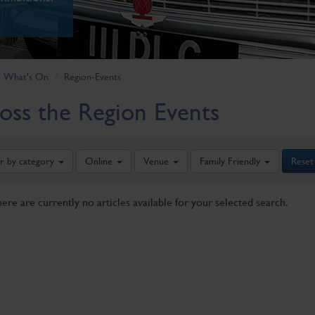
What's On
Region-Events
oss the Region Events
er by category
Online
Venue
Family Friendly
Reset
here are currently no articles available for your selected search.