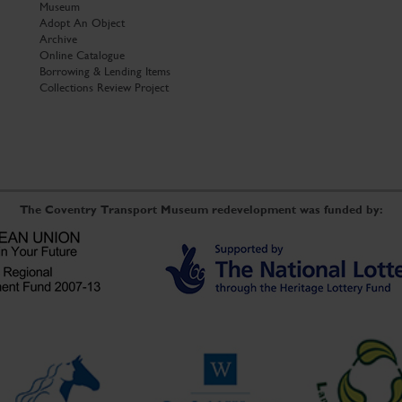
Museum
Adopt An Object
Archive
Online Catalogue
Borrowing & Lending Items
Collections Review Project
The Coventry Transport Museum redevelopment was funded by: