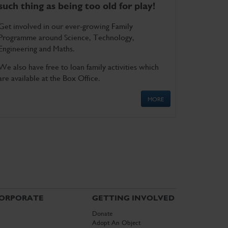
such thing as being too old for play!
Get involved in our ever-growing Family
Programme around Science, Technology,
Engineering and Maths.
We also have free to loan family activities which
are available at the Box Office.
MORE
ORPORATE
GETTING INVOLVED
Donate
Adopt An Object