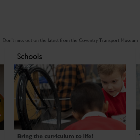
Don't miss out on the latest from the Coventry Transport Museum
Schools
Bring the curriculum to life!