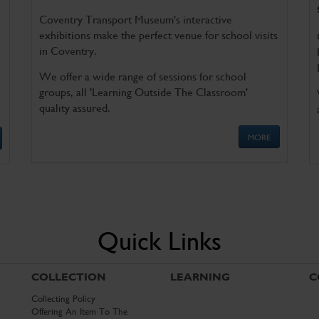
Coventry Transport Museum's interactive
exhibitions make the perfect venue for school visits
in Coventry.
We offer a wide range of sessions for school
groups, all 'Learning Outside The Classroom'
quality assured.
MORE
Quick Links
COLLECTION
LEARNING
C
Collecting Policy
Offering An Item To The