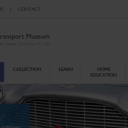
US
|
CONTACT
ransport Museum
ales Street, Coventry CV1 1JD
COLLECTION
LEARN
HOME
EDUCATION
xhibitions.