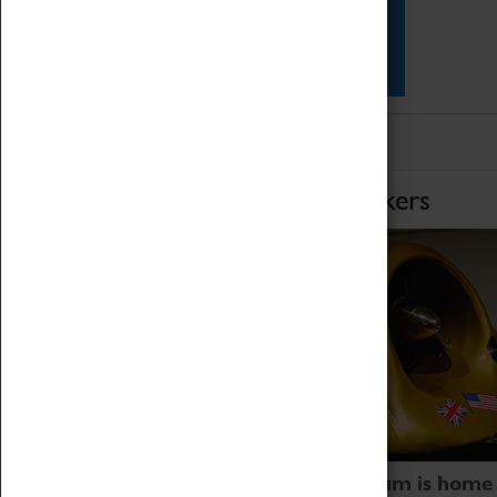
Star Vehicles
4D Simulator
Home of Record Breakers
Coventry Transport Museum is home