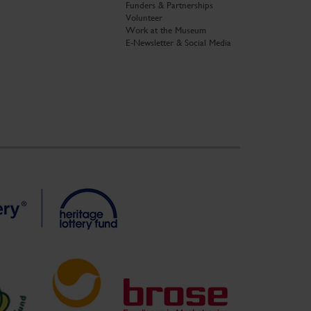
Funders & Partnerships
Volunteer
Work at the Museum
E-Newsletter & Social Media