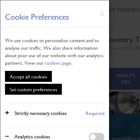
HOME
|
NEWS
|
HOW TO FIND 
Skip
X
Cookie Preferences
to
main
content
Coventry T
We use cookies to personalise content and to
analyse our traffic. We also share information
Millennium Place, H
about your use of our website with our analytics
partners. View our
cookies page
.
ABOUT
VISITING
WHAT'S
Accept all cookies
ON
Set custom preferences
Strictly necessary cookies
Required
What's On
Analytics cookies
From family STEAM learning to interactive e