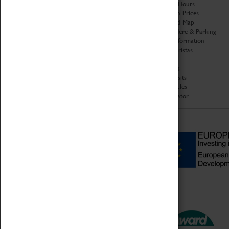
Organisation
Opening Hours
About Coventry Transport
Admission Prices
Museum
Download Map
Work at the Museum
Getting Here & Parking
Code of Conduct
Access Information
Privacy Policy
Baxter Baristas
Fees & Charges
Shopping
Safeguarding Support
Car Clubs
Group Visits
Star Vehicles
4D Simulator