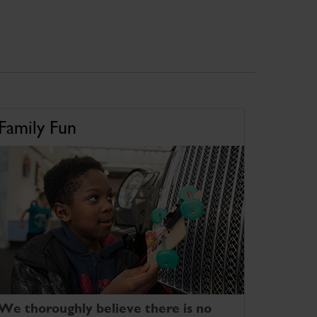
Family Fun
We thoroughly believe there is no