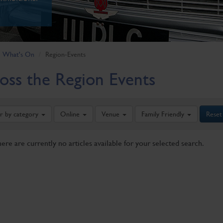
What's On
Region-Events
oss the Region Events
er by category
Online
Venue
Family Friendly
Reset
here are currently no articles available for your selected search.