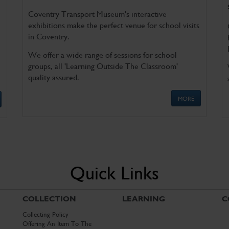
Coventry Transport Museum's interactive
exhibitions make the perfect venue for school visits
in Coventry.
We offer a wide range of sessions for school
groups, all 'Learning Outside The Classroom'
quality assured.
MORE
Quick Links
COLLECTION
LEARNING
C
Collecting Policy
Offering An Item To The