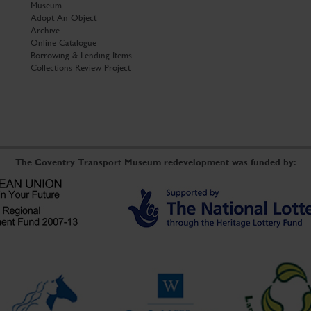
Museum
Adopt An Object
Archive
Online Catalogue
Borrowing & Lending Items
Collections Review Project
The Coventry Transport Museum redevelopment was funded by: