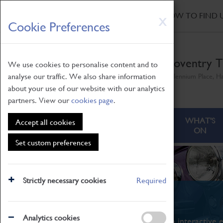
HOME
|
NEWS
|
HOW TO FIND 
Skip
X
Cookie Preferences
to
main
content
Coventry T
We use cookies to personalise content and to
analyse our traffic. We also share information
Millennium Place, H
about your use of our website with our analytics
partners. View our
cookies page
.
ABOUT
VISITING
WHAT'S
Accept all cookies
ON
Set custom preferences
Strictly necessary cookies
Required
What's On
Analytics cookies
From family STEAM learning to interactive e