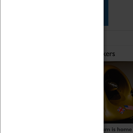
Star Vehicles
4D Simulator
Home of Record Breakers
Coventry Transport Museum is home