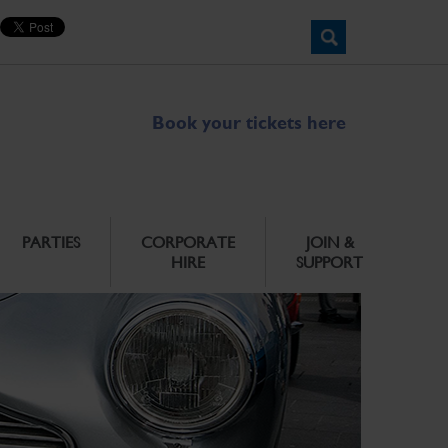
Book your tickets here
PARTIES
CORPORATE
JOIN &
HIRE
SUPPORT