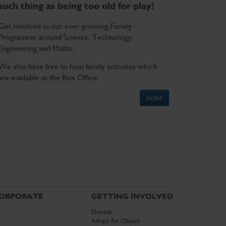
such thing as being too old for play!
Get involved in our ever-growing Family
Programme around Science, Technology,
Engineering and Maths.
We also have free to loan family activities which
are available at the Box Office.
MORE
ORPORATE
GETTING INVOLVED
Donate
Adopt An Object