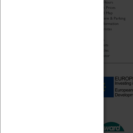
Organisation
Opening Hours
About Coventry Transport
Admission Prices
Museum
Download Map
Work at the Museum
Getting Here & Parking
Code of Conduct
Access Information
Privacy Policy
Baxter Baristas
Fees & Charges
Shopping
Safeguarding Support
Car Clubs
Group Visits
Star Vehicles
4D Simulator