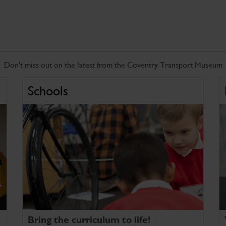
Don't miss out on the latest from the Coventry Transport Museum
Schools
Bring the curriculum to life!