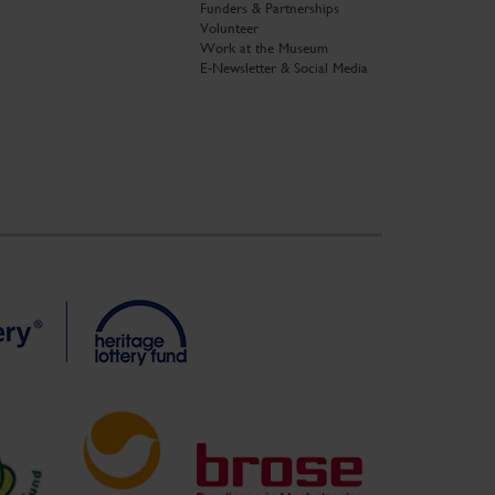
Funders & Partnerships
Volunteer
Work at the Museum
E-Newsletter & Social Media