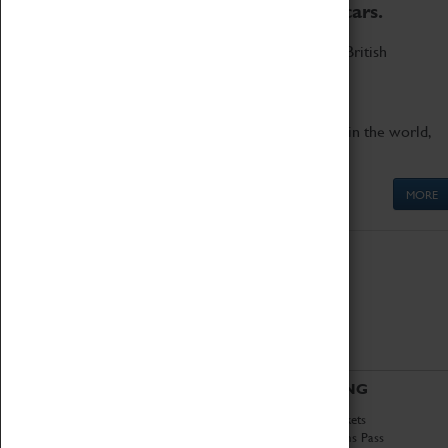
to the world's two fastest cars.
Marvel at these spectacular feats of British
engineering.
Get up close to the two fastest cars in the world,
Thrust SSC and Thrust 2.
MORE
ABOUT
VISITING
History
Book Tickets
National Portfolio
Attractions Pass