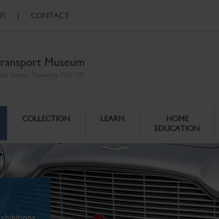
US
|
CONTACT
ransport Museum
ales Street, Coventry CV1 1JD
COLLECTION
LEARN
HOME
EDUCATION
xhibitions.