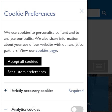
HOME
|
NEWS
|
HOW TO FIND US
|
CONTACT
Skip
X
Cookie Preferences
to
main
content
We use cookies to personalise content and to
analyse our traffic. We also share information
about your use of our website with our analytics
partners. View our
cookies page
.
Accept all cookies
Set custom preferences
What's On
Strictly necessary cookies
Required
From family STEAM learning to interactive
exhibitions. There's something for everyone.
Analytics cookies