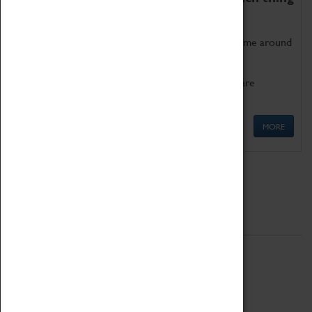
as being too old for play!
Get involved in our ever-growing Family Programme around
Science, Technology, Engineering and Maths.
We also have free to loan family activities which are
available at the Box Office.
MORE
Quick Links
ABOUT
History
National Portfolio Organisation
About Coventry Transport Museum
Work at the Museum