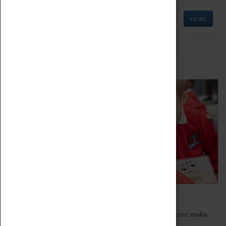
MORE
Schools
Bring the curriculum to life!
Coventry Transport Museum's interactive exhibitions make
the perfect venue for school visits in Coventry.