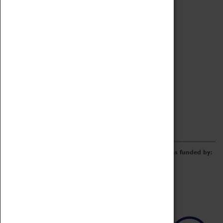
Archive
Online Catalogue
Borrowing & Lending Items
Collections Review Project
LEARNING
CORPORATE
GETTING INVOLVED
Donate
Adopt An Object
Funders & Partnerships
Volunteer
Work at the Museum
E-Newsletter & Social Media
The Coventry Transport Museum redevelopment was funded by: