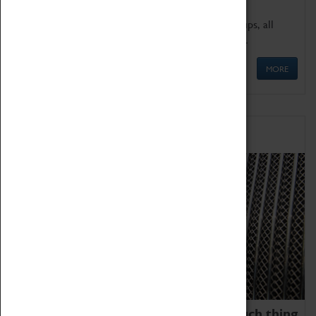
We offer a wide range of sessions for school groups, all
'Learning Outside The Classroom' quality assured.
MORE
Family Fun
We thoroughly believe there is no such thing