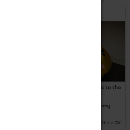
Home of Record Breakers
Coventry Transport Museum is home to the
world's two fastest cars.
Marvel at these spectacular feats of British engineering.
Get up close to the two fastest cars in the world, Thrust SSC
and Thrust 2.