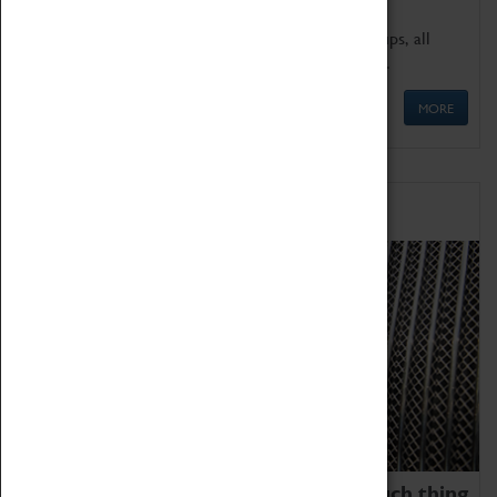
We offer a wide range of sessions for school groups, all
'Learning Outside The Classroom' quality assured.
MORE
Family Fun
We thoroughly believe there is no such thing