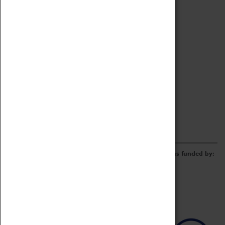
Archive
Online Catalogue
Borrowing & Lending Items
Collections Review Project
LEARNING
CORPORATE
GETTING INVOLVED
Donate
Adopt An Object
Funders & Partnerships
Volunteer
Work at the Museum
E-Newsletter & Social Media
The Coventry Transport Museum redevelopment was funded by: