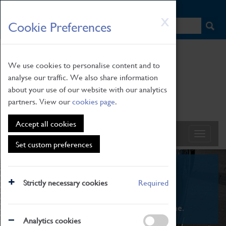
HOME
|
NEWS
|
HOW TO FIND US
|
CONTACT
Skip
X
Cookie Preferences
to
main
content
We use cookies to personalise content and to
analyse our traffic. We also share information
about your use of our website with our analytics
partners. View our
cookies page
.
Accept all cookies
Set custom preferences
What's On
Strictly necessary cookies
Required
From family STEAM learning to interactive
exhibitions. There's something for everyone.
Analytics cookies