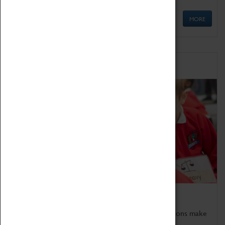
MORE
Schools
Bring the curriculum to life!
Coventry Transport Museum's interactive exhibitions make
the perfect venue for school visits in Coventry.