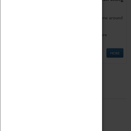
as being too old for play!
Get involved in our ever-growing Family Programme around
Science, Technology, Engineering and Maths.
We also have free to loan family activities which are
available at the Box Office.
MORE
Quick Links
ABOUT
History
National Portfolio Organisation
About Coventry Transport Museum
Work at the Museum