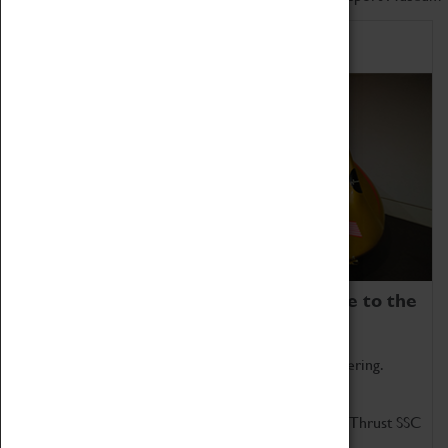
Home of Record Breakers
Coventry Transport Museum is home to the
world's two fastest cars.
Marvel at these spectacular feats of British engineering.
Get up close to the two fastest cars in the world, Thrust SSC
and Thrust 2.