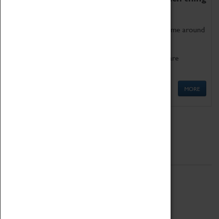
as being too old for play!
Get involved in our ever-growing Family Programme around
Science, Technology, Engineering and Maths.
We also have free to loan family activities which are
available at the Box Office.
MORE
Quick Links
ABOUT
History
National Portfolio Organisation
About Coventry Transport Museum
Work at the Museum