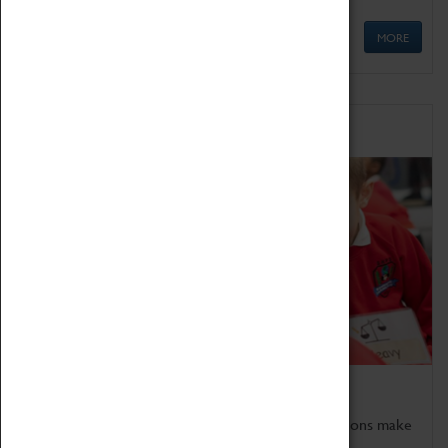
MORE
Schools
Bring the curriculum to life!
Coventry Transport Museum's interactive exhibitions make
the perfect venue for school visits in Coventry.