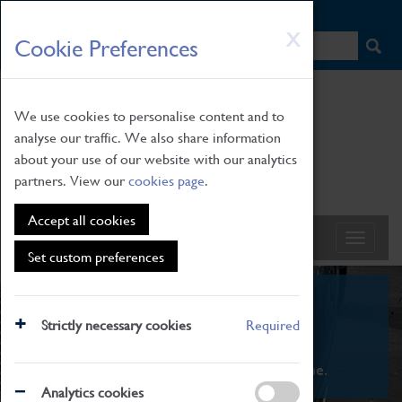
HOME
|
NEWS
|
HOW TO FIND US
|
CONTACT
Skip
X
Cookie Preferences
to
main
content
We use cookies to personalise content and to
analyse our traffic. We also share information
about your use of our website with our analytics
partners. View our
cookies page
.
Accept all cookies
Set custom preferences
What's On
Strictly necessary cookies
Required
From family STEAM learning to interactive
exhibitions. There's something for everyone.
Analytics cookies