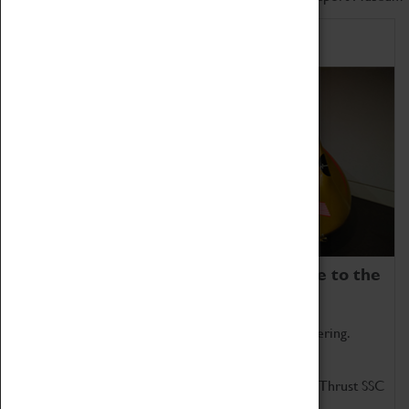
Home of Record Breakers
Coventry Transport Museum is home to the
world's two fastest cars.
Marvel at these spectacular feats of British engineering.
Get up close to the two fastest cars in the world, Thrust SSC
and Thrust 2.