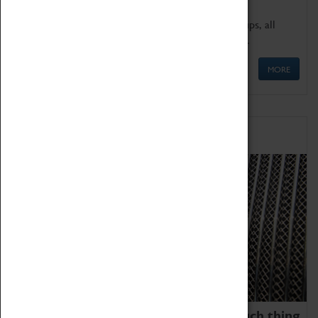
We offer a wide range of sessions for school groups, all
'Learning Outside The Classroom' quality assured.
MORE
Family Fun
We thoroughly believe there is no such thing