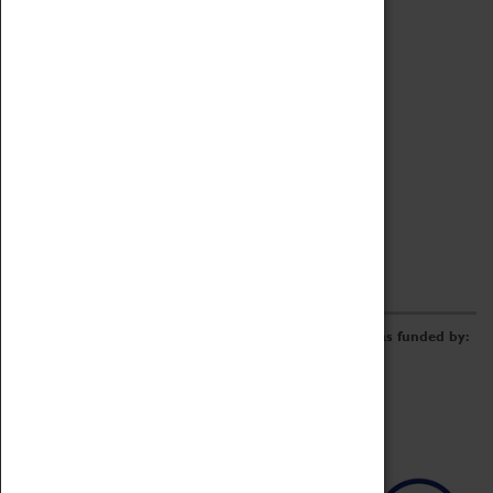
Archive
Online Catalogue
Borrowing & Lending Items
Collections Review Project
LEARNING
CORPORATE
GETTING INVOLVED
Donate
Adopt An Object
Funders & Partnerships
Volunteer
Work at the Museum
E-Newsletter & Social Media
The Coventry Transport Museum redevelopment was funded by: