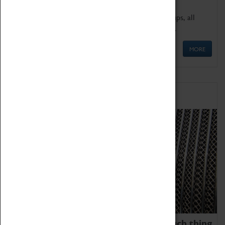
We offer a wide range of sessions for school groups, all
'Learning Outside The Classroom' quality assured.
MORE
Family Fun
We thoroughly believe there is no such thing