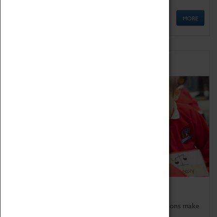
MORE
Schools
Bring the curriculum to life!
Coventry Transport Museum's interactive exhibitions make
the perfect venue for school visits in Coventry.