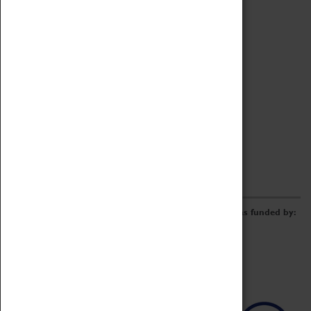
Archive
Online Catalogue
Borrowing & Lending Items
Collections Review Project
LEARNING
CORPORATE
GETTING INVOLVED
Donate
Adopt An Object
Funders & Partnerships
Volunteer
Work at the Museum
E-Newsletter & Social Media
The Coventry Transport Museum redevelopment was funded by: