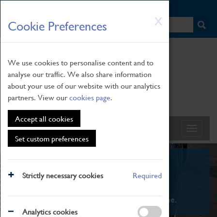
HOME
|
NEWS
|
HOW TO FIND US
|
CONTACT
Skip
X
Cookie Preferences
to
main
content
We use cookies to personalise content and to
analyse our traffic. We also share information
about your use of our website with our analytics
partners. View our
cookies page
.
Accept all cookies
Set custom preferences
What's On
Strictly necessary cookies
Required
From family STEAM learning to interactive
exhibitions. There's something for everyone.
Analytics cookies