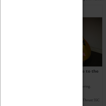
Home of Record Breakers
Coventry Transport Museum is home to the
world's two fastest cars.
Marvel at these spectacular feats of British engineering.
Get up close to the two fastest cars in the world, Thrust SSC
and Thrust 2.