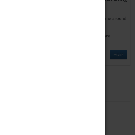
as being too old for play!
Get involved in our ever-growing Family Programme around
Science, Technology, Engineering and Maths.
We also have free to loan family activities which are
available at the Box Office.
MORE
Quick Links
ABOUT
History
National Portfolio Organisation
About Coventry Transport Museum
Work at the Museum