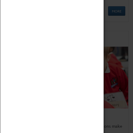
MORE
Schools
Bring the curriculum to life!
Coventry Transport Museum's interactive exhibitions make
the perfect venue for school visits in Coventry.