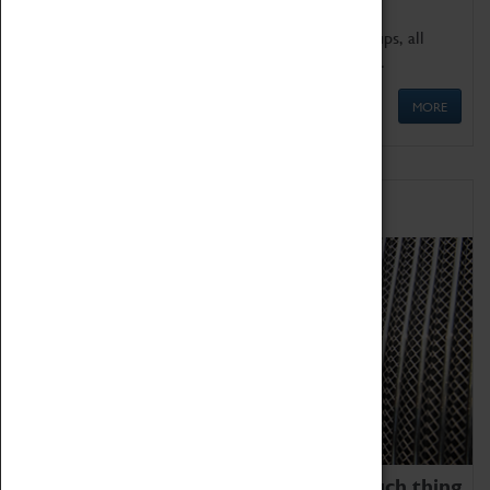
We offer a wide range of sessions for school groups, all
'Learning Outside The Classroom' quality assured.
MORE
Family Fun
We thoroughly believe there is no such thing