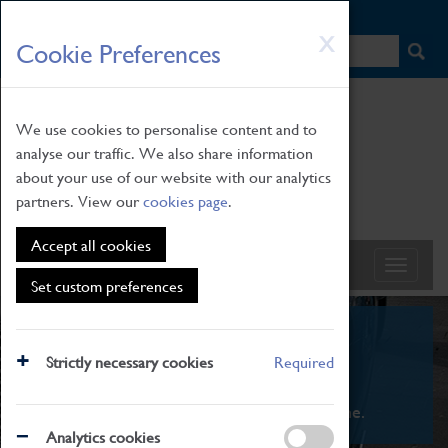
HOME
|
NEWS
|
HOW TO FIND US
|
CONTACT
Skip
X
Cookie Preferences
to
main
content
We use cookies to personalise content and to
analyse our traffic. We also share information
about your use of our website with our analytics
partners. View our
cookies page
.
Accept all cookies
Set custom preferences
What's On
Strictly necessary cookies
Required
From family STEAM learning to interactive
exhibitions. There's something for everyone.
Analytics cookies