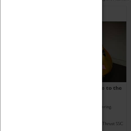
Home of Record Breakers
Coventry Transport Museum is home to the
world's two fastest cars.
Marvel at these spectacular feats of British engineering.
Get up close to the two fastest cars in the world, Thrust SSC
and Thrust 2.