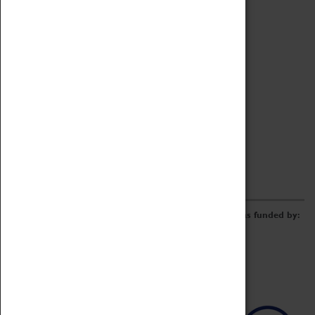
Archive
Online Catalogue
Borrowing & Lending Items
Collections Review Project
LEARNING
CORPORATE
GETTING INVOLVED
Donate
Adopt An Object
Funders & Partnerships
Volunteer
Work at the Museum
E-Newsletter & Social Media
The Coventry Transport Museum redevelopment was funded by: