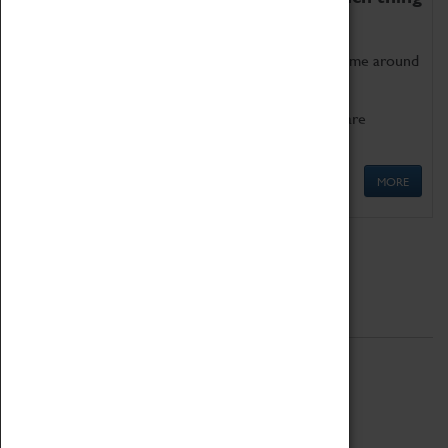
as being too old for play!
Get involved in our ever-growing Family Programme around
Science, Technology, Engineering and Maths.
We also have free to loan family activities which are
available at the Box Office.
MORE
Quick Links
ABOUT
History
National Portfolio Organisation
About Coventry Transport Museum
Work at the Museum