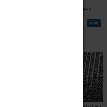
We offer a wide range of sessions for school groups, all
'Learning Outside The Classroom' quality assured.
MORE
Family Fun
We thoroughly believe there is no such thing