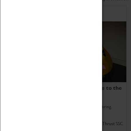
Home of Record Breakers
Coventry Transport Museum is home to the
world's two fastest cars.
Marvel at these spectacular feats of British engineering.
Get up close to the two fastest cars in the world, Thrust SSC
and Thrust 2.