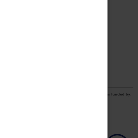
Archive
Online Catalogue
Borrowing & Lending Items
Collections Review Project
LEARNING
CORPORATE
GETTING INVOLVED
Donate
Adopt An Object
Funders & Partnerships
Volunteer
Work at the Museum
E-Newsletter & Social Media
The Coventry Transport Museum redevelopment was funded by: