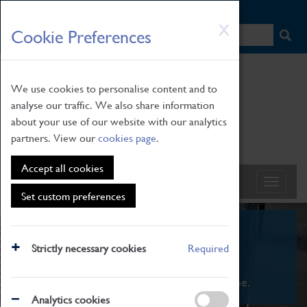
HOME
|
NEWS
|
HOW TO FIND US
|
CONTACT
Skip
X
Cookie Preferences
to
main
content
We use cookies to personalise content and to
analyse our traffic. We also share information
about your use of our website with our analytics
partners. View our
cookies page
.
Accept all cookies
Set custom preferences
What's On
Strictly necessary cookies
Required
From family STEAM learning to interactive
exhibitions. There's something for everyone.
Analytics cookies