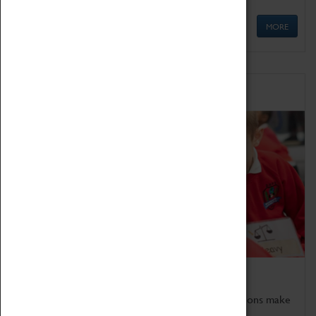
MORE
Schools
Bring the curriculum to life!
Coventry Transport Museum's interactive exhibitions make
the perfect venue for school visits in Coventry.