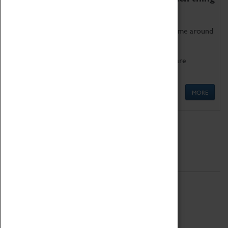
as being too old for play!
Get involved in our ever-growing Family Programme around
Science, Technology, Engineering and Maths.
We also have free to loan family activities which are
available at the Box Office.
MORE
Quick Links
ABOUT
History
National Portfolio Organisation
About Coventry Transport Museum
Work at the Museum