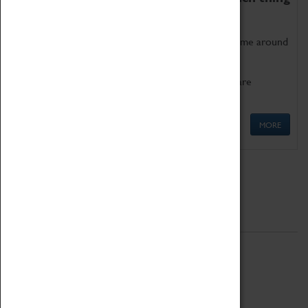
as being too old for play!
Get involved in our ever-growing Family Programme around
Science, Technology, Engineering and Maths.
We also have free to loan family activities which are
available at the Box Office.
MORE
Quick Links
ABOUT
History
National Portfolio Organisation
About Coventry Transport Museum
Work at the Museum