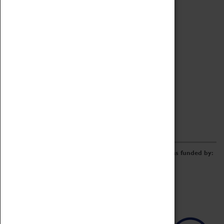
Archive
Online Catalogue
Borrowing & Lending Items
Collections Review Project
LEARNING
CORPORATE
GETTING INVOLVED
Donate
Adopt An Object
Funders & Partnerships
Volunteer
Work at the Museum
E-Newsletter & Social Media
The Coventry Transport Museum redevelopment was funded by: