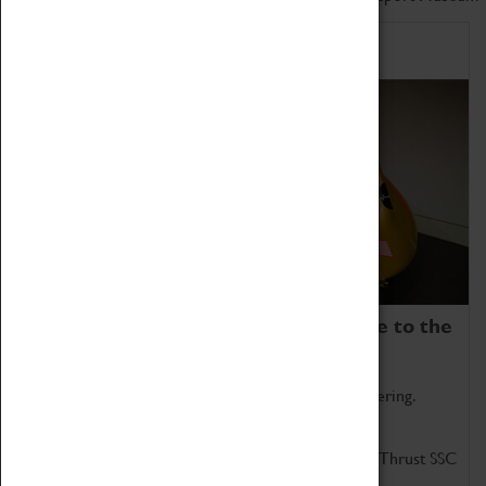
Home of Record Breakers
Coventry Transport Museum is home to the
world's two fastest cars.
Marvel at these spectacular feats of British engineering.
Get up close to the two fastest cars in the world, Thrust SSC
and Thrust 2.