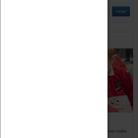
MORE
Schools
Bring the curriculum to life!
Coventry Transport Museum's interactive exhibitions make
the perfect venue for school visits in Coventry.