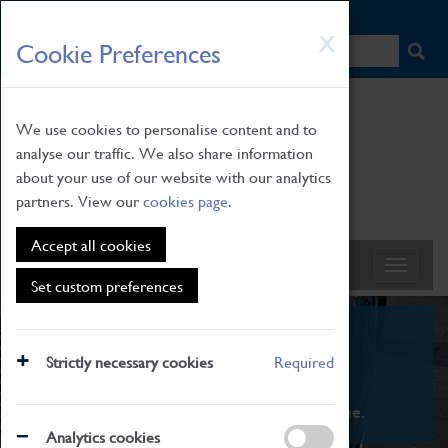
HOME
|
NEWS
|
HOW TO FIND US
|
CONTACT
Skip
X
Cookie Preferences
to
main
content
We use cookies to personalise content and to
analyse our traffic. We also share information
about your use of our website with our analytics
partners. View our
cookies page
.
Accept all cookies
Set custom preferences
What's On
Strictly necessary cookies
Required
From family STEAM learning to interactive
exhibitions. There's something for everyone.
Analytics cookies