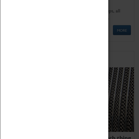
We offer a wide range of sessions for school groups, all
'Learning Outside The Classroom' quality assured.
MORE
Family Fun
We thoroughly believe there is no such thing