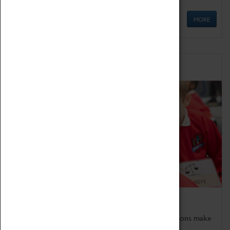
MORE
Schools
Bring the curriculum to life!
Coventry Transport Museum's interactive exhibitions make
the perfect venue for school visits in Coventry.