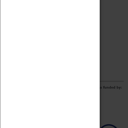
Archive
Online Catalogue
Borrowing & Lending Items
Collections Review Project
LEARNING
CORPORATE
GETTING INVOLVED
Donate
Adopt An Object
Funders & Partnerships
Volunteer
Work at the Museum
E-Newsletter & Social Media
The Coventry Transport Museum redevelopment was funded by: