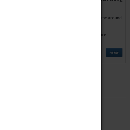
as being too old for play!
Get involved in our ever-growing Family Programme around
Science, Technology, Engineering and Maths.
We also have free to loan family activities which are
available at the Box Office.
MORE
Quick Links
ABOUT
History
National Portfolio Organisation
About Coventry Transport Museum
Work at the Museum