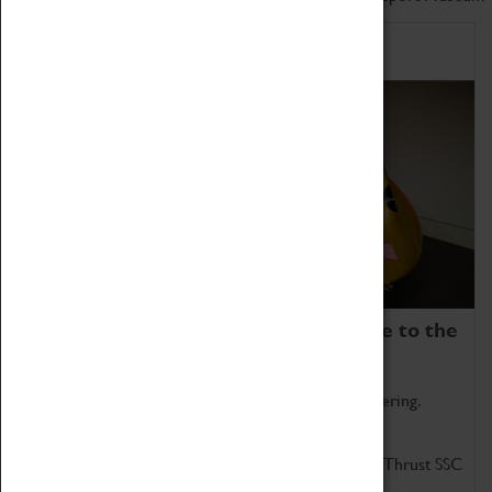
Home of Record Breakers
Coventry Transport Museum is home to the
world's two fastest cars.
Marvel at these spectacular feats of British engineering.
Get up close to the two fastest cars in the world, Thrust SSC
and Thrust 2.