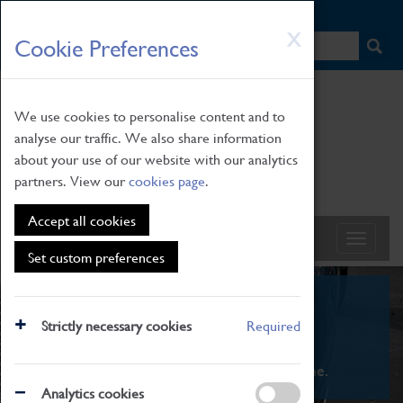
HOME
|
NEWS
|
HOW TO FIND US
|
CONTACT
Skip
X
Cookie Preferences
to
main
content
We use cookies to personalise content and to
analyse our traffic. We also share information
about your use of our website with our analytics
partners. View our
cookies page
.
Accept all cookies
Set custom preferences
What's On
Strictly necessary cookies
Required
From family STEAM learning to interactive
exhibitions. There's something for everyone.
Analytics cookies