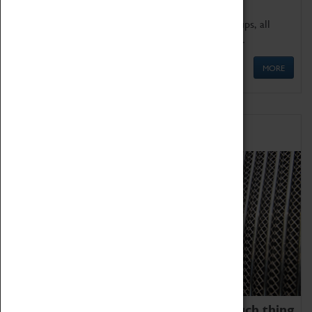
We offer a wide range of sessions for school groups, all
'Learning Outside The Classroom' quality assured.
MORE
Family Fun
We thoroughly believe there is no such thing