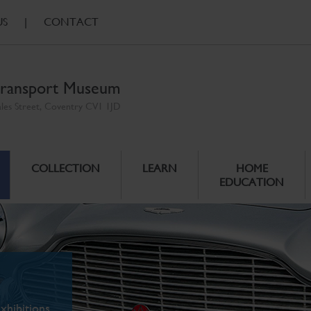
US
|
CONTACT
ransport Museum
ales Street, Coventry CV1 1JD
COLLECTION
LEARN
HOME
EDUCATION
xhibitions.