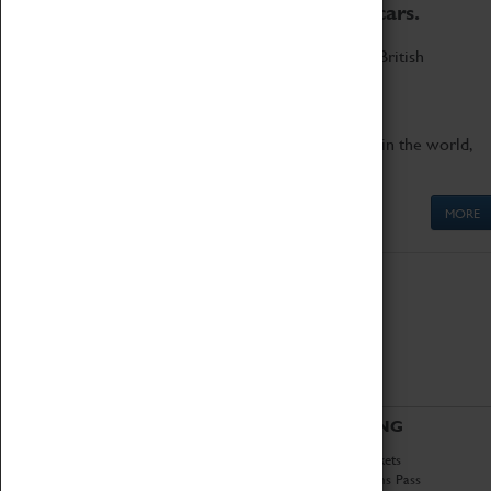
to the world's two fastest cars.
Marvel at these spectacular feats of British
engineering.
Get up close to the two fastest cars in the world,
Thrust SSC and Thrust 2.
MORE
ABOUT
VISITING
History
Book Tickets
National Portfolio
Attractions Pass