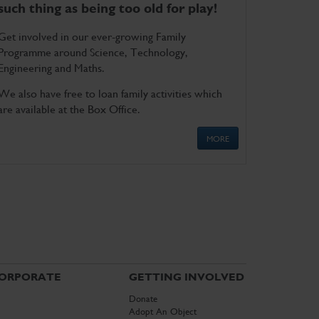
such thing as being too old for play!
Get involved in our ever-growing Family
Programme around Science, Technology,
Engineering and Maths.
We also have free to loan family activities which
are available at the Box Office.
MORE
ORPORATE
GETTING INVOLVED
Donate
Adopt An Object