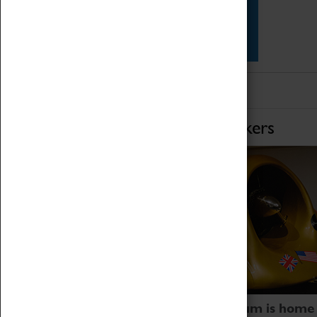
Star Vehicles
4D Simulator
Home of Record Breakers
Coventry Transport Museum is home