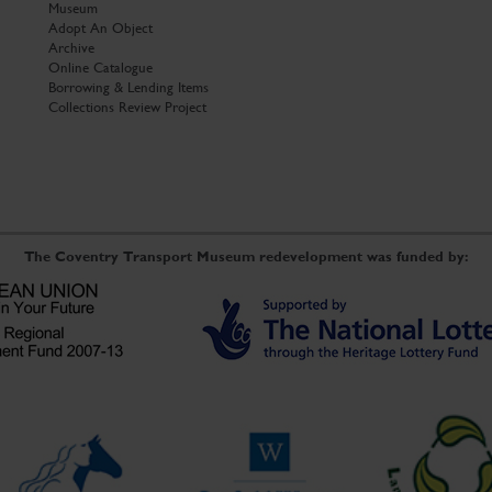
Museum
Adopt An Object
Archive
Online Catalogue
Borrowing & Lending Items
Collections Review Project
The Coventry Transport Museum redevelopment was funded by: