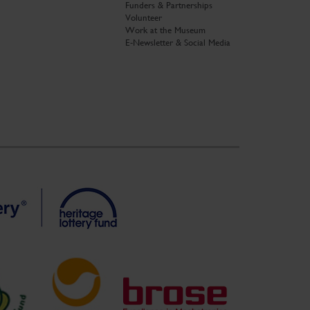
Funders & Partnerships
Volunteer
Work at the Museum
E-Newsletter & Social Media