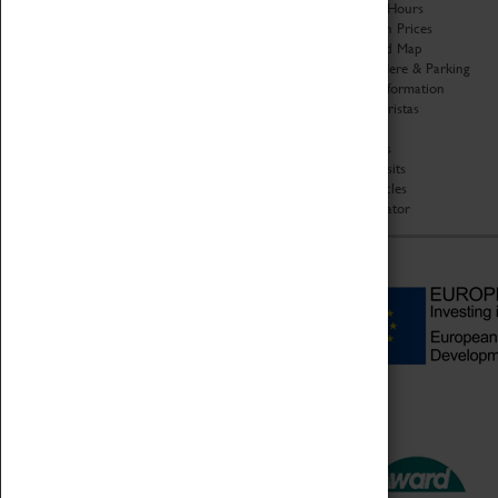
Organisation
Opening Hours
About Coventry Transport
Admission Prices
Museum
Download Map
Work at the Museum
Getting Here & Parking
Code of Conduct
Access Information
Privacy Policy
Baxter Baristas
Fees & Charges
Shopping
Safeguarding Support
Car Clubs
Group Visits
Star Vehicles
4D Simulator