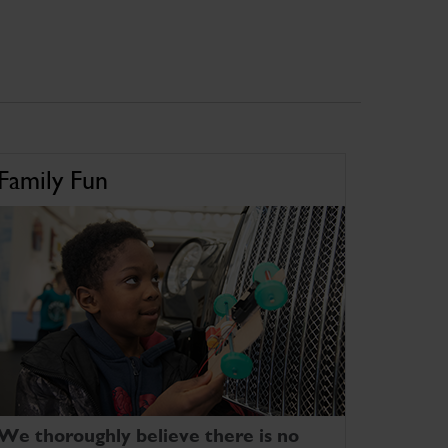
Family Fun
We thoroughly believe there is no