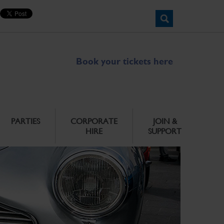
Book your tickets here
PARTIES
CORPORATE
JOIN &
HIRE
SUPPORT