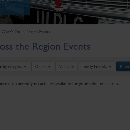
What's On
Region-Events
oss the Region Events
er by category
Online
Venue
Family Friendly
Reset
here are currently no articles available for your selected search.