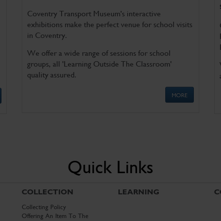
Coventry Transport Museum's interactive
exhibitions make the perfect venue for school visits
in Coventry.
We offer a wide range of sessions for school
groups, all 'Learning Outside The Classroom'
quality assured.
MORE
Quick Links
COLLECTION
LEARNING
C
Collecting Policy
Offering An Item To The