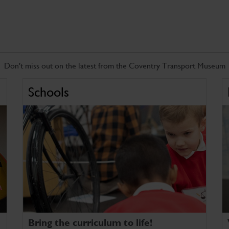
Don't miss out on the latest from the Coventry Transport Museum
Schools
Bring the curriculum to life!