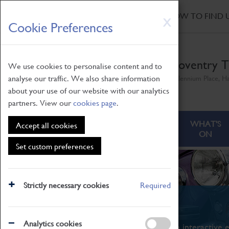
HOME
|
NEWS
|
HOW TO FIND 
Skip
X
Cookie Preferences
to
main
content
Coventry T
We use cookies to personalise content and to
analyse our traffic. We also share information
Millennium Place, H
about your use of our website with our analytics
partners. View our
cookies page
.
ABOUT
VISITING
WHAT'S
Accept all cookies
ON
Set custom preferences
Strictly necessary cookies
Required
What's On
Analytics cookies
From family STEAM learning to interactive e