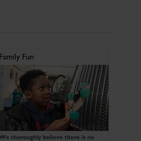
Family Fun
We thoroughly believe there is no