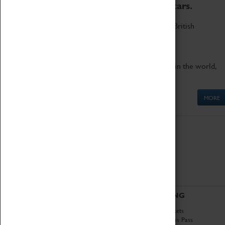
to the world's two fastest cars.
Marvel at these spectacular feats of British
engineering.
Get up close to the two fastest cars in the world,
Thrust SSC and Thrust 2.
MORE
ABOUT
VISITING
History
Book Tickets
National Portfolio
Attractions Pass