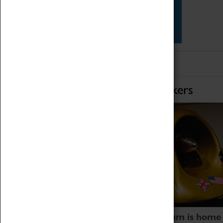
Star Vehicles
4D Simulator
Home of Record Breakers
Coventry Transport Museum is home