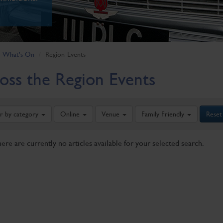
What's On
Region-Events
oss the Region Events
er by category
Online
Venue
Family Friendly
Reset
here are currently no articles available for your selected search.