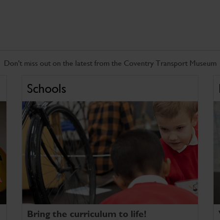
Don't miss out on the latest from the Coventry Transport Museum
Schools
Bring the curriculum to life!