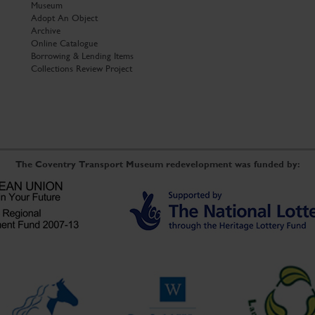
Museum
Adopt An Object
Archive
Online Catalogue
Borrowing & Lending Items
Collections Review Project
The Coventry Transport Museum redevelopment was funded by: