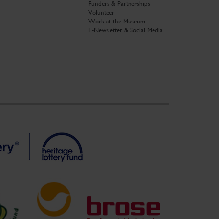
Funders & Partnerships
Volunteer
Work at the Museum
E-Newsletter & Social Media