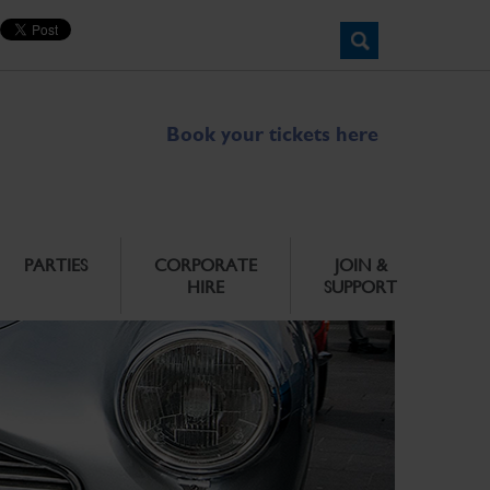
Book your tickets here
PARTIES
CORPORATE
JOIN &
HIRE
SUPPORT