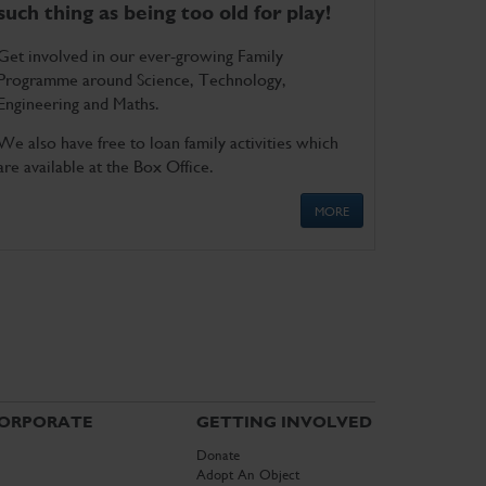
such thing as being too old for play!
Get involved in our ever-growing Family
Programme around Science, Technology,
Engineering and Maths.
We also have free to loan family activities which
are available at the Box Office.
MORE
ORPORATE
GETTING INVOLVED
Donate
Adopt An Object