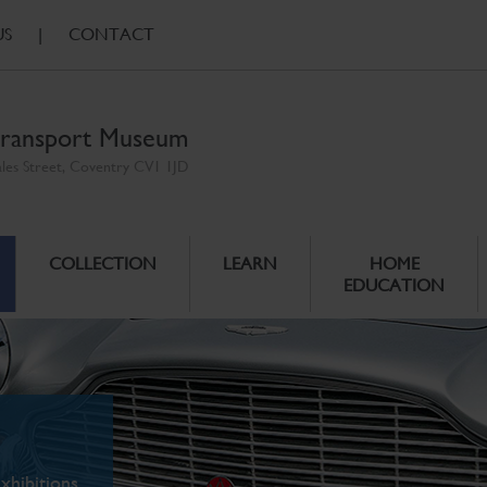
US
|
CONTACT
ransport Museum
ales Street, Coventry CV1 1JD
COLLECTION
LEARN
HOME
EDUCATION
xhibitions.