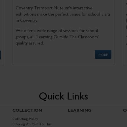
Coventry Transport Museum's interactive
exhibitions make the perfect venue for school visits
in Coventry.
We offer a wide range of sessions for school
groups, all 'Learning Outside The Classroom'
quality assured.
MORE
Quick Links
COLLECTION
LEARNING
C
Collecting Policy
Offering An Item To The