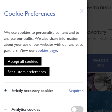
HOME
|
NEWS
|
HOW TO FIND 
Skip
X
Cookie Preferences
to
main
content
Coventry T
We use cookies to personalise content and to
analyse our traffic. We also share information
Millennium Place, H
about your use of our website with our analytics
partners. View our
cookies page
.
ABOUT
VISITING
WHAT'S
Accept all cookies
ON
Set custom preferences
Strictly necessary cookies
Required
What's On
Analytics cookies
From family STEAM learning to interactive e