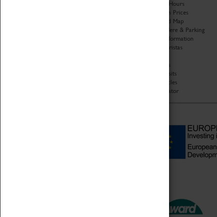
Organisation
Opening Hours
About Coventry Transport
Admission Prices
Museum
Download Map
Work at the Museum
Getting Here & Parking
Code of Conduct
Access Information
Privacy Policy
Baxter Baristas
Fees & Charges
Shopping
Safeguarding Support
Car Clubs
Group Visits
Star Vehicles
4D Simulator