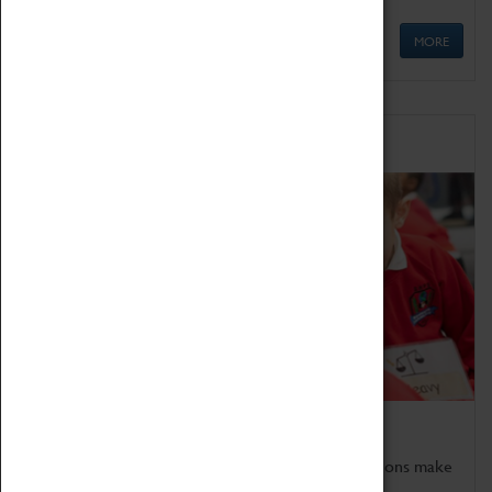
MORE
Schools
Bring the curriculum to life!
Coventry Transport Museum's interactive exhibitions make
the perfect venue for school visits in Coventry.