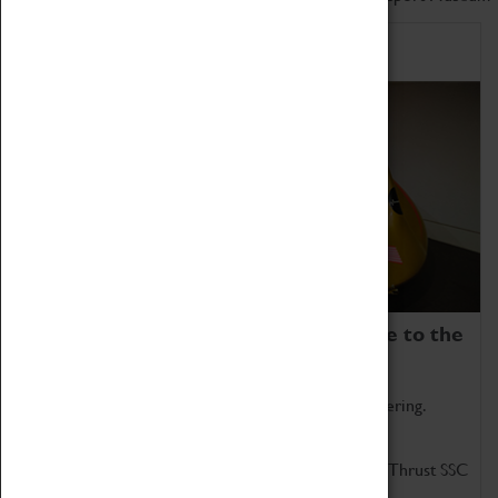
Home of Record Breakers
Coventry Transport Museum is home to the
world's two fastest cars.
Marvel at these spectacular feats of British engineering.
Get up close to the two fastest cars in the world, Thrust SSC
and Thrust 2.