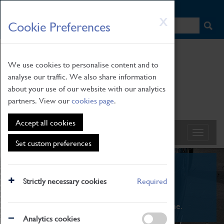
HOME
|
NEWS
|
HOW TO FIND US
|
CONTACT
Skip
X
Cookie Preferences
to
main
content
We use cookies to personalise content and to
analyse our traffic. We also share information
about your use of our website with our analytics
partners. View our
cookies page
.
Accept all cookies
Set custom preferences
What's On
Strictly necessary cookies
Required
From family STEAM learning to interactive
exhibitions. There's something for everyone.
Analytics cookies