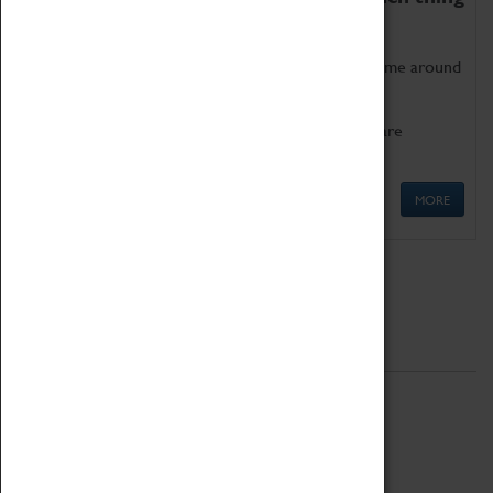
as being too old for play!
Get involved in our ever-growing Family Programme around
Science, Technology, Engineering and Maths.
We also have free to loan family activities which are
available at the Box Office.
MORE
Quick Links
ABOUT
History
National Portfolio Organisation
About Coventry Transport Museum
Work at the Museum