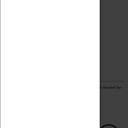
Archive
Online Catalogue
Borrowing & Lending Items
Collections Review Project
LEARNING
CORPORATE
GETTING INVOLVED
Donate
Adopt An Object
Funders & Partnerships
Volunteer
Work at the Museum
E-Newsletter & Social Media
The Coventry Transport Museum redevelopment was funded by: