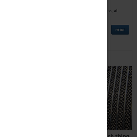
We offer a wide range of sessions for school groups, all
'Learning Outside The Classroom' quality assured.
MORE
Family Fun
We thoroughly believe there is no such thing