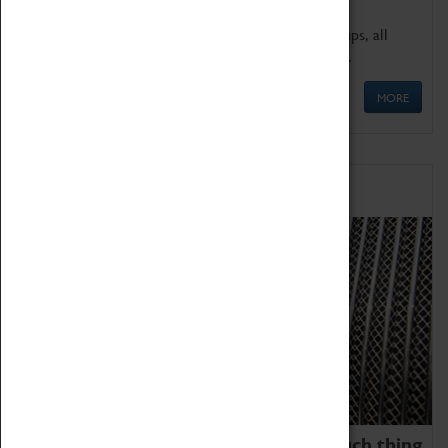
We offer a wide range of sessions for school groups, all
'Learning Outside The Classroom' quality assured.
MORE
Family Fun
We thoroughly believe there is no such thing