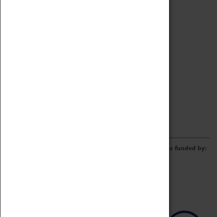
Archive
Online Catalogue
Borrowing & Lending Items
Collections Review Project
LEARNING
CORPORATE
GETTING INVOLVED
Donate
Adopt An Object
Funders & Partnerships
Volunteer
Work at the Museum
E-Newsletter & Social Media
The Coventry Transport Museum redevelopment was funded by: