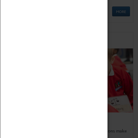
MORE
Schools
Bring the curriculum to life!
Coventry Transport Museum's interactive exhibitions make
the perfect venue for school visits in Coventry.