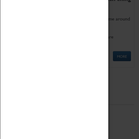
as being too old for play!
Get involved in our ever-growing Family Programme around
Science, Technology, Engineering and Maths.
We also have free to loan family activities which are
available at the Box Office.
MORE
Quick Links
ABOUT
History
National Portfolio Organisation
About Coventry Transport Museum
Work at the Museum