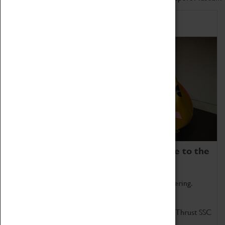
Home of Record Breakers
Coventry Transport Museum is home to the
world's two fastest cars.
Marvel at these spectacular feats of British engineering.
Get up close to the two fastest cars in the world, Thrust SSC
and Thrust 2.