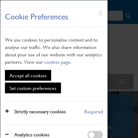
HOME
|
NEWS
|
HOW TO FIND US
|
CONTACT
Skip
X
Cookie Preferences
to
main
content
We use cookies to personalise content and to
analyse our traffic. We also share information
about your use of our website with our analytics
partners. View our
cookies page
.
Accept all cookies
Set custom preferences
What's On
Strictly necessary cookies
Required
From family STEAM learning to interactive
exhibitions. There's something for everyone.
Analytics cookies