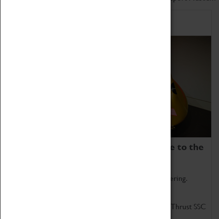
Home of Record Breakers
Coventry Transport Museum is home to the
world's two fastest cars.
Marvel at these spectacular feats of British engineering.
Get up close to the two fastest cars in the world, Thrust SSC
and Thrust 2.