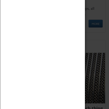
We offer a wide range of sessions for school groups, all
'Learning Outside The Classroom' quality assured.
MORE
Family Fun
We thoroughly believe there is no such thing