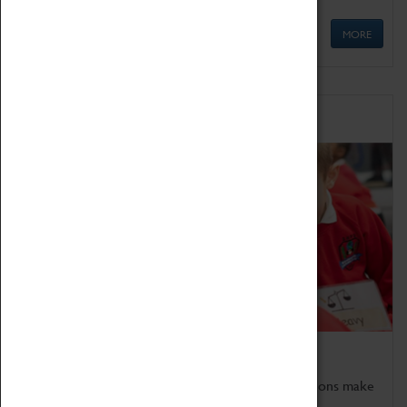
MORE
Schools
Bring the curriculum to life!
Coventry Transport Museum's interactive exhibitions make
the perfect venue for school visits in Coventry.