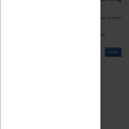
as being too old for play!
Get involved in our ever-growing Family Programme around
Science, Technology, Engineering and Maths.
We also have free to loan family activities which are
available at the Box Office.
MORE
Quick Links
ABOUT
History
National Portfolio Organisation
About Coventry Transport Museum
Work at the Museum