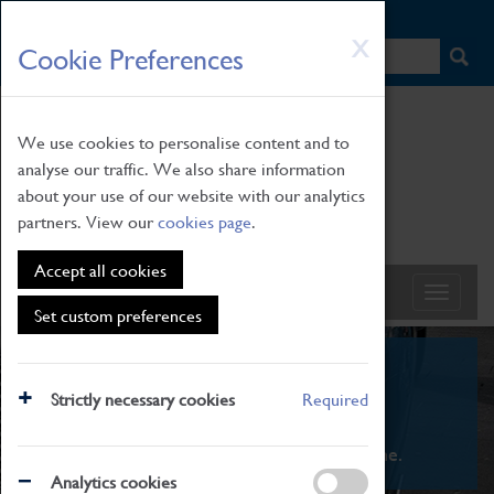
HOME
|
NEWS
|
HOW TO FIND US
|
CONTACT
Skip
X
Cookie Preferences
to
main
content
We use cookies to personalise content and to
analyse our traffic. We also share information
about your use of our website with our analytics
partners. View our
cookies page
.
Accept all cookies
Set custom preferences
What's On
Strictly necessary cookies
Required
From family STEAM learning to interactive
exhibitions. There's something for everyone.
Analytics cookies