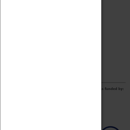
Archive
Online Catalogue
Borrowing & Lending Items
Collections Review Project
LEARNING
CORPORATE
GETTING INVOLVED
Donate
Adopt An Object
Funders & Partnerships
Volunteer
Work at the Museum
E-Newsletter & Social Media
The Coventry Transport Museum redevelopment was funded by: