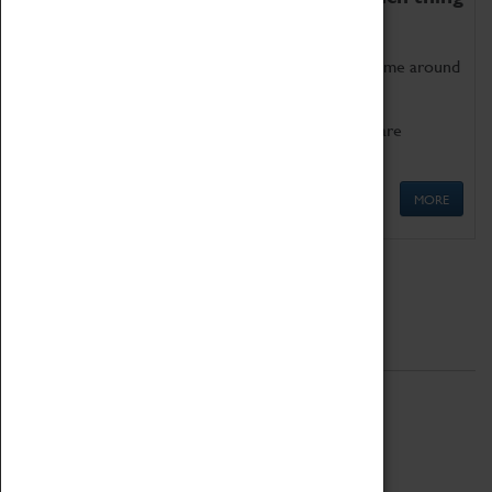
as being too old for play!
Get involved in our ever-growing Family Programme around
Science, Technology, Engineering and Maths.
We also have free to loan family activities which are
available at the Box Office.
MORE
Quick Links
ABOUT
History
National Portfolio Organisation
About Coventry Transport Museum
Work at the Museum