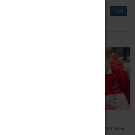
MORE
Schools
Bring the curriculum to life!
Coventry Transport Museum's interactive exhibitions make
the perfect venue for school visits in Coventry.