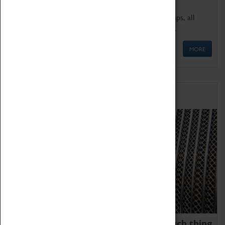
We offer a wide range of sessions for school groups, all
'Learning Outside The Classroom' quality assured.
MORE
Family Fun
We thoroughly believe there is no such thing