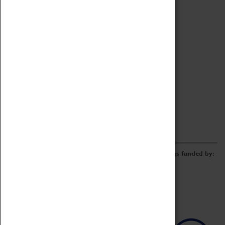
Archive
Online Catalogue
Borrowing & Lending Items
Collections Review Project
LEARNING
CORPORATE
GETTING INVOLVED
Donate
Adopt An Object
Funders & Partnerships
Volunteer
Work at the Museum
E-Newsletter & Social Media
The Coventry Transport Museum redevelopment was funded by: