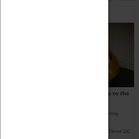
Home of Record Breakers
Coventry Transport Museum is home to the
world's two fastest cars.
Marvel at these spectacular feats of British engineering.
Get up close to the two fastest cars in the world, Thrust SSC
and Thrust 2.