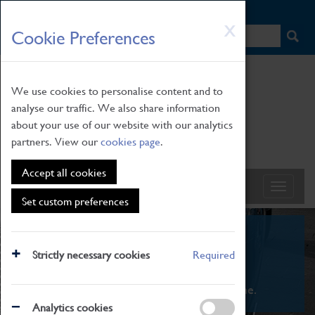
HOME
|
NEWS
|
HOW TO FIND US
|
CONTACT
Skip
X
Cookie Preferences
to
main
content
We use cookies to personalise content and to
analyse our traffic. We also share information
about your use of our website with our analytics
partners. View our
cookies page
.
Accept all cookies
Set custom preferences
What's On
Strictly necessary cookies
Required
From family STEAM learning to interactive
exhibitions. There's something for everyone.
Analytics cookies