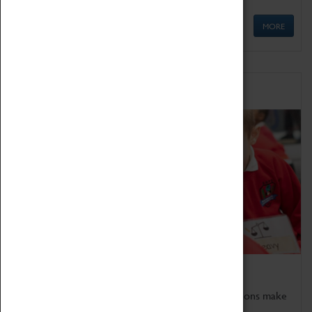
MORE
Schools
Bring the curriculum to life!
Coventry Transport Museum's interactive exhibitions make
the perfect venue for school visits in Coventry.