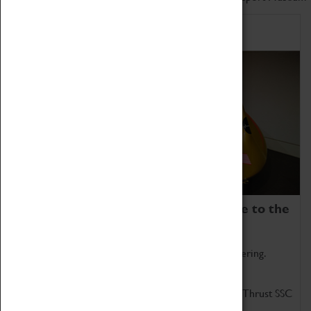
Home of Record Breakers
Coventry Transport Museum is home to the
world's two fastest cars.
Marvel at these spectacular feats of British engineering.
Get up close to the two fastest cars in the world, Thrust SSC
and Thrust 2.