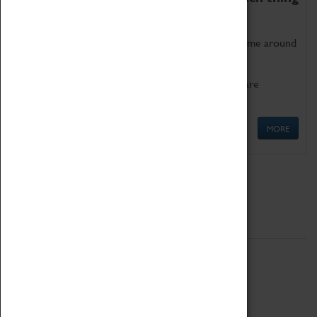
as being too old for play!
Get involved in our ever-growing Family Programme around
Science, Technology, Engineering and Maths.
We also have free to loan family activities which are
available at the Box Office.
MORE
Quick Links
ABOUT
History
National Portfolio Organisation
About Coventry Transport Museum
Work at the Museum