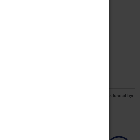
Archive
Online Catalogue
Borrowing & Lending Items
Collections Review Project
LEARNING
CORPORATE
GETTING INVOLVED
Donate
Adopt An Object
Funders & Partnerships
Volunteer
Work at the Museum
E-Newsletter & Social Media
The Coventry Transport Museum redevelopment was funded by: