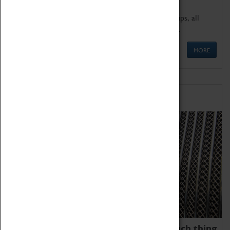
We offer a wide range of sessions for school groups, all
'Learning Outside The Classroom' quality assured.
MORE
Family Fun
We thoroughly believe there is no such thing