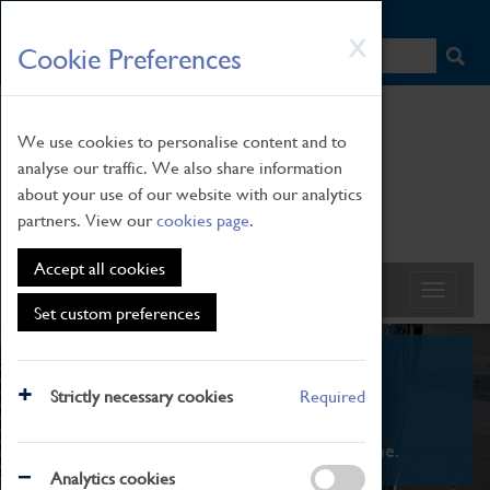
HOME
|
NEWS
|
HOW TO FIND US
|
CONTACT
Skip
X
Cookie Preferences
to
main
content
We use cookies to personalise content and to
analyse our traffic. We also share information
about your use of our website with our analytics
partners. View our
cookies page
.
Accept all cookies
Set custom preferences
What's On
Strictly necessary cookies
Required
From family STEAM learning to interactive
exhibitions. There's something for everyone.
Analytics cookies