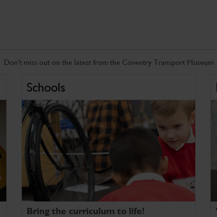
Don't miss out on the latest from the Coventry Transport Museum
Schools
Bring the curriculum to life!