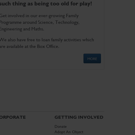
such thing as being too old for play!
Get involved in our ever-growing Family
Programme around Science, Technology,
Engineering and Maths.
We also have free to loan family activities which
are available at the Box Office.
MORE
ORPORATE
GETTING INVOLVED
Donate
Adopt An Object