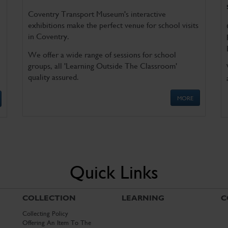
Coventry Transport Museum's interactive
exhibitions make the perfect venue for school visits
in Coventry.
We offer a wide range of sessions for school
groups, all 'Learning Outside The Classroom'
quality assured.
MORE
Quick Links
COLLECTION
LEARNING
C
Collecting Policy
Offering An Item To The