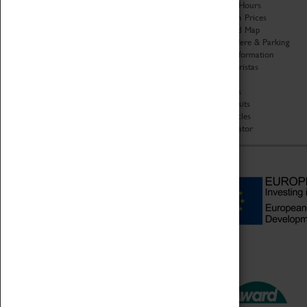
Organisation
Opening Hours
About Coventry Transport
Admission Prices
Museum
Download Map
Work at the Museum
Getting Here & Parking
Code of Conduct
Access Information
Privacy Policy
Baxter Baristas
Fees & Charges
Shopping
Safeguarding Support
Car Clubs
Group Visits
Star Vehicles
4D Simulator