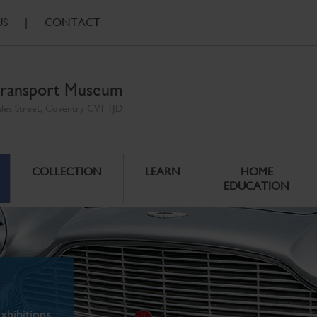
US
|
CONTACT
ransport Museum
ales Street, Coventry CV1 1JD
COLLECTION
LEARN
HOME
EDUCATION
xhibitions.