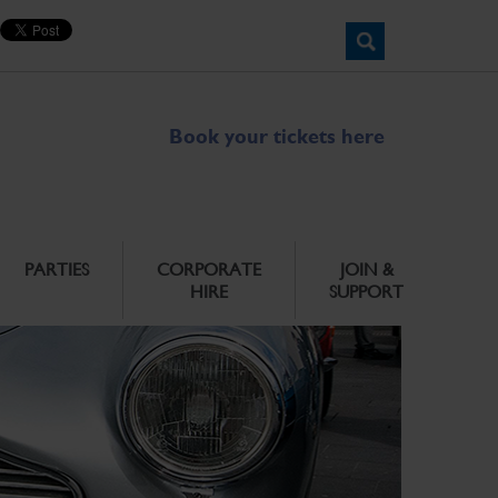
Book your tickets here
PARTIES
CORPORATE
JOIN &
HIRE
SUPPORT