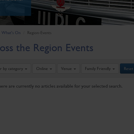
What's On
Region-Events
oss the Region Events
er by category
Online
Venue
Family Friendly
Reset
here are currently no articles available for your selected search.