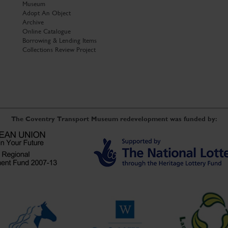
Museum
Adopt An Object
Archive
Online Catalogue
Borrowing & Lending Items
Collections Review Project
The Coventry Transport Museum redevelopment was funded by: