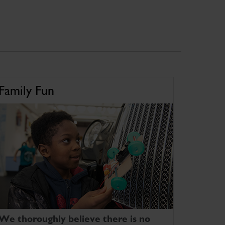
Family Fun
We thoroughly believe there is no