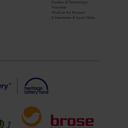
Funders & Partnerships
Volunteer
Work at the Museum
E-Newsletter & Social Media