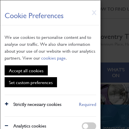
HOME
|
NEWS
|
HOW TO FIND 
Skip
X
Cookie Preferences
to
main
content
Coventry T
We use cookies to personalise content and to
analyse our traffic. We also share information
Millennium Place, H
about your use of our website with our analytics
partners. View our
cookies page
.
ABOUT
VISITING
WHAT'S
Accept all cookies
ON
Set custom preferences
Strictly necessary cookies
Required
What's On
Analytics cookies
From family STEAM learning to interactive e