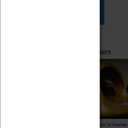
Star Vehicles
4D Simulator
Home of Record Breakers
Coventry Transport Museum is home