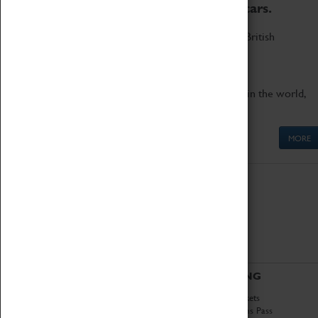
to the world's two fastest cars.
Marvel at these spectacular feats of British
engineering.
Get up close to the two fastest cars in the world,
Thrust SSC and Thrust 2.
MORE
ABOUT
VISITING
History
Book Tickets
National Portfolio
Attractions Pass