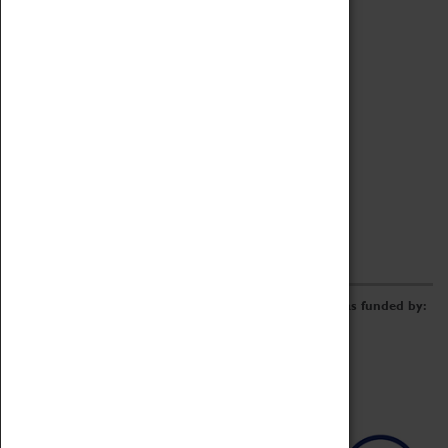
Archive
Online Catalogue
Borrowing & Lending Items
Collections Review Project
LEARNING
CORPORATE
GETTING INVOLVED
Donate
Adopt An Object
Funders & Partnerships
Volunteer
Work at the Museum
E-Newsletter & Social Media
The Coventry Transport Museum redevelopment was funded by: