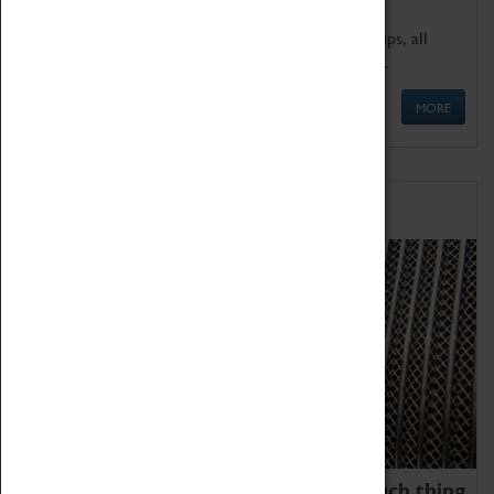
We offer a wide range of sessions for school groups, all
'Learning Outside The Classroom' quality assured.
MORE
Family Fun
We thoroughly believe there is no such thing