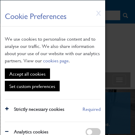
HOME
|
NEWS
|
HOW TO FIND US
|
CONTACT
Skip
X
Cookie Preferences
to
main
content
We use cookies to personalise content and to
analyse our traffic. We also share information
about your use of our website with our analytics
partners. View our
cookies page
.
Accept all cookies
Set custom preferences
What's On
Strictly necessary cookies
Required
From family STEAM learning to interactive
exhibitions. There's something for everyone.
Analytics cookies