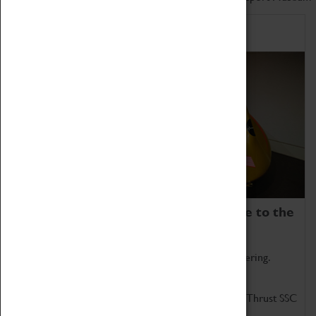
Home of Record Breakers
Coventry Transport Museum is home to the
world's two fastest cars.
Marvel at these spectacular feats of British engineering.
Get up close to the two fastest cars in the world, Thrust SSC
and Thrust 2.