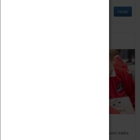
MORE
Schools
Bring the curriculum to life!
Coventry Transport Museum's interactive exhibitions make
the perfect venue for school visits in Coventry.