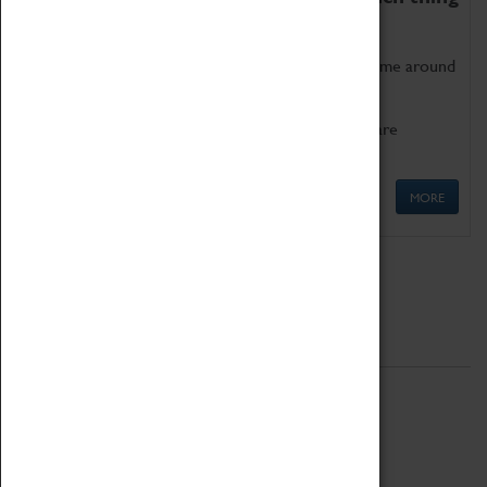
as being too old for play!
Get involved in our ever-growing Family Programme around
Science, Technology, Engineering and Maths.
We also have free to loan family activities which are
available at the Box Office.
MORE
Quick Links
ABOUT
History
National Portfolio Organisation
About Coventry Transport Museum
Work at the Museum