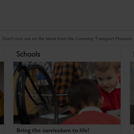
Don't miss out on the latest from the Coventry Transport Museum
Schools
Bring the curriculum to life!