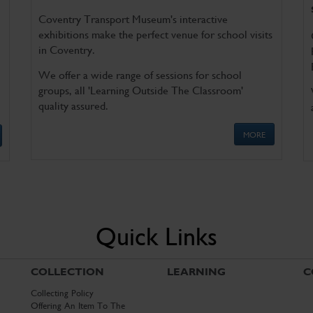
Coventry Transport Museum's interactive
exhibitions make the perfect venue for school visits
in Coventry.
We offer a wide range of sessions for school
groups, all 'Learning Outside The Classroom'
quality assured.
MORE
Quick Links
COLLECTION
LEARNING
C
Collecting Policy
Offering An Item To The