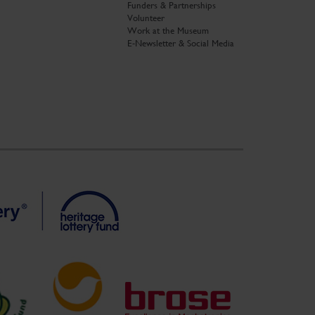
Funders & Partnerships
Volunteer
Work at the Museum
E-Newsletter & Social Media