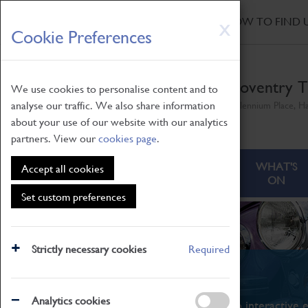
HOME
|
NEWS
|
HOW TO FIND 
Skip
X
Cookie Preferences
to
main
content
Coventry T
We use cookies to personalise content and to
analyse our traffic. We also share information
Millennium Place, H
about your use of our website with our analytics
partners. View our
cookies page
.
ABOUT
VISITING
WHAT'S
Accept all cookies
ON
Set custom preferences
Strictly necessary cookies
Required
What's On
Analytics cookies
From family STEAM learning to interactive e