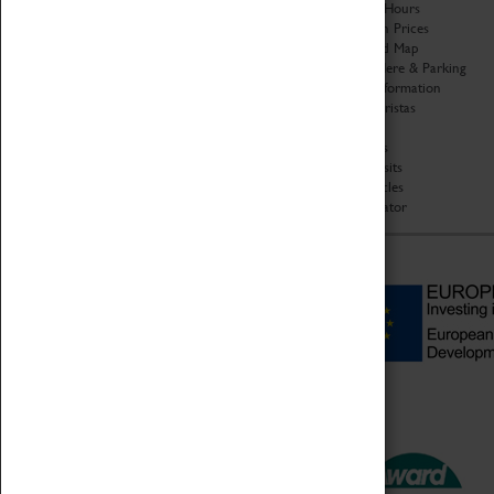
Organisation
Opening Hours
About Coventry Transport
Admission Prices
Museum
Download Map
Work at the Museum
Getting Here & Parking
Code of Conduct
Access Information
Privacy Policy
Baxter Baristas
Fees & Charges
Shopping
Safeguarding Support
Car Clubs
Group Visits
Star Vehicles
4D Simulator