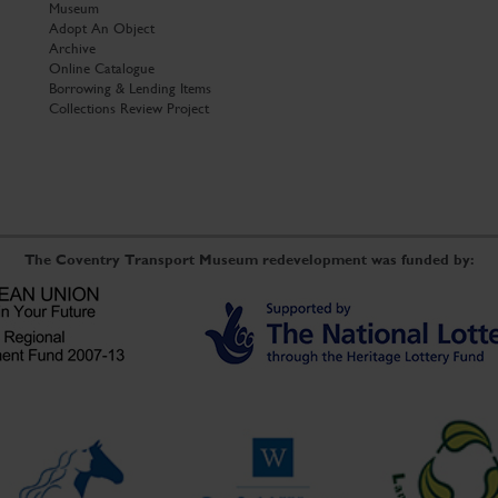
Museum
Adopt An Object
Archive
Online Catalogue
Borrowing & Lending Items
Collections Review Project
The Coventry Transport Museum redevelopment was funded by: