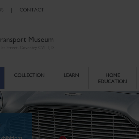
US
|
CONTACT
ransport Museum
ales Street, Coventry CV1 1JD
COLLECTION
LEARN
HOME
EDUCATION
xhibitions.