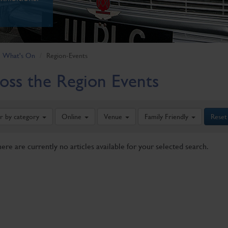
What's On
Region-Events
oss the Region Events
er by category
Online
Venue
Family Friendly
Reset
here are currently no articles available for your selected search.