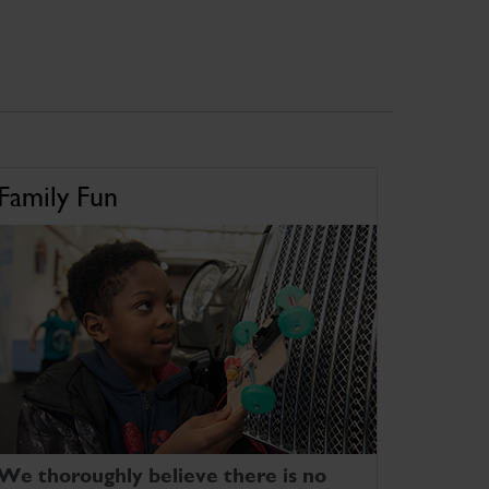
Family Fun
We thoroughly believe there is no