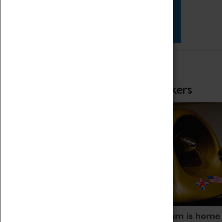
Star Vehicles
4D Simulator
Home of Record Breakers
Coventry Transport Museum is home