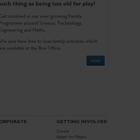
such thing as being too old for play!
Get involved in our ever-growing Family
Programme around Science, Technology,
Engineering and Maths.
We also have free to loan family activities which
are available at the Box Office.
MORE
ORPORATE
GETTING INVOLVED
Donate
Adopt An Object