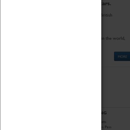
to the world's two fastest cars.
Marvel at these spectacular feats of British
engineering.
Get up close to the two fastest cars in the world,
Thrust SSC and Thrust 2.
MORE
ABOUT
VISITING
History
Book Tickets
National Portfolio
Attractions Pass