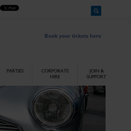
Book your tickets here
PARTIES
CORPORATE
JOIN &
HIRE
SUPPORT