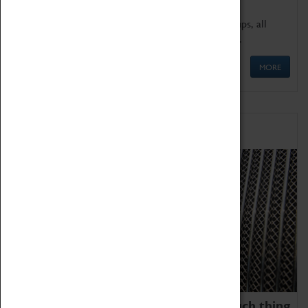
We offer a wide range of sessions for school groups, all
'Learning Outside The Classroom' quality assured.
MORE
Family Fun
We thoroughly believe there is no such thing