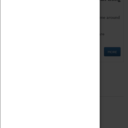
as being too old for play!
Get involved in our ever-growing Family Programme around
Science, Technology, Engineering and Maths.
We also have free to loan family activities which are
available at the Box Office.
MORE
Quick Links
ABOUT
History
National Portfolio Organisation
About Coventry Transport Museum
Work at the Museum