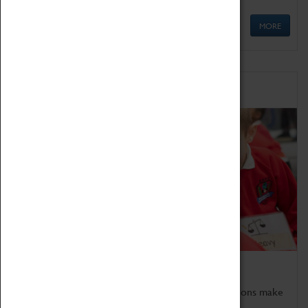
MORE
Schools
Bring the curriculum to life!
Coventry Transport Museum's interactive exhibitions make
the perfect venue for school visits in Coventry.