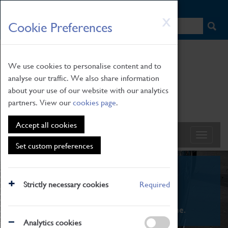
HOME
|
NEWS
|
HOW TO FIND US
|
CONTACT
Skip
X
Cookie Preferences
to
main
content
We use cookies to personalise content and to
analyse our traffic. We also share information
about your use of our website with our analytics
partners. View our
cookies page
.
Accept all cookies
Set custom preferences
What's On
Strictly necessary cookies
Required
From family STEAM learning to interactive
exhibitions. There's something for everyone.
Analytics cookies