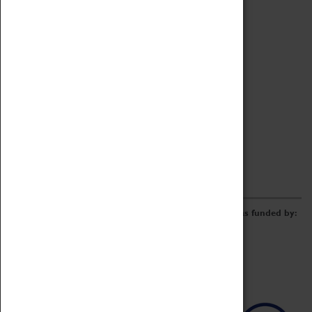
Archive
Online Catalogue
Borrowing & Lending Items
Collections Review Project
LEARNING
CORPORATE
GETTING INVOLVED
Donate
Adopt An Object
Funders & Partnerships
Volunteer
Work at the Museum
E-Newsletter & Social Media
The Coventry Transport Museum redevelopment was funded by: