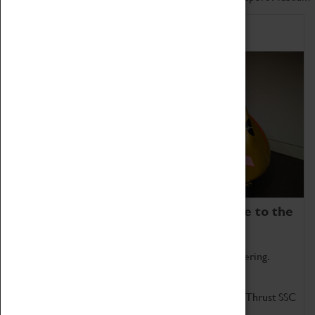
Home of Record Breakers
Coventry Transport Museum is home to the
world's two fastest cars.
Marvel at these spectacular feats of British engineering.
Get up close to the two fastest cars in the world, Thrust SSC
and Thrust 2.