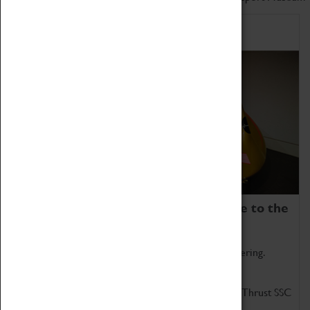
Home of Record Breakers
Coventry Transport Museum is home to the
world's two fastest cars.
Marvel at these spectacular feats of British engineering.
Get up close to the two fastest cars in the world, Thrust SSC
and Thrust 2.