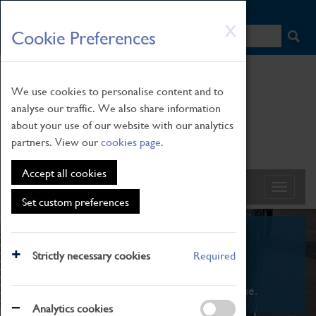
HOME
|
NEWS
|
HOW TO FIND US
|
CONTACT
Skip
X
Cookie Preferences
to
main
content
We use cookies to personalise content and to
analyse our traffic. We also share information
about your use of our website with our analytics
partners. View our
cookies page
.
Accept all cookies
Set custom preferences
What's On
Strictly necessary cookies
Required
From family STEAM learning to interactive
exhibitions. There's something for everyone.
Analytics cookies