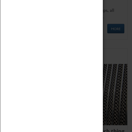
We offer a wide range of sessions for school groups, all
'Learning Outside The Classroom' quality assured.
MORE
Family Fun
We thoroughly believe there is no such thing