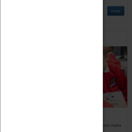
MORE
Schools
Bring the curriculum to life!
Coventry Transport Museum's interactive exhibitions make
the perfect venue for school visits in Coventry.