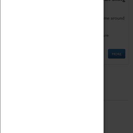
as being too old for play!
Get involved in our ever-growing Family Programme around
Science, Technology, Engineering and Maths.
We also have free to loan family activities which are
available at the Box Office.
MORE
Quick Links
ABOUT
History
National Portfolio Organisation
About Coventry Transport Museum
Work at the Museum