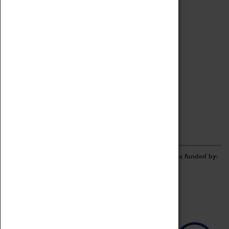
Archive
Online Catalogue
Borrowing & Lending Items
Collections Review Project
LEARNING
CORPORATE
GETTING INVOLVED
Donate
Adopt An Object
Funders & Partnerships
Volunteer
Work at the Museum
E-Newsletter & Social Media
The Coventry Transport Museum redevelopment was funded by: