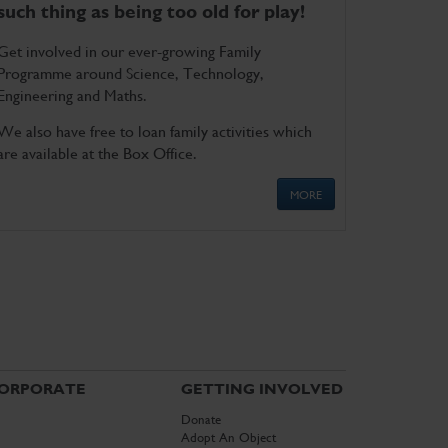
such thing as being too old for play!
Get involved in our ever-growing Family
Programme around Science, Technology,
Engineering and Maths.
We also have free to loan family activities which
are available at the Box Office.
MORE
ORPORATE
GETTING INVOLVED
Donate
Adopt An Object