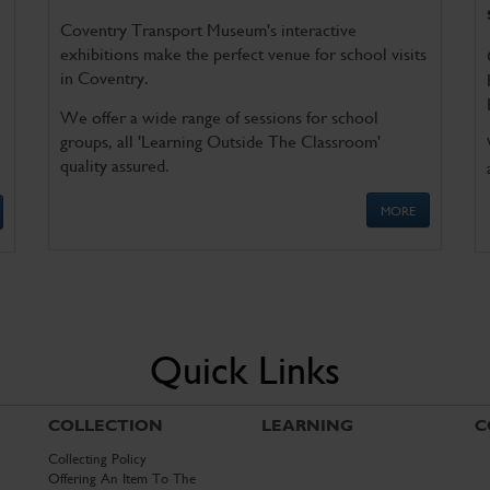
Coventry Transport Museum's interactive
exhibitions make the perfect venue for school visits
in Coventry.
We offer a wide range of sessions for school
groups, all 'Learning Outside The Classroom'
quality assured.
MORE
Quick Links
COLLECTION
LEARNING
C
Collecting Policy
Offering An Item To The