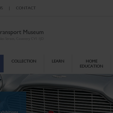
US
|
CONTACT
ransport Museum
ales Street, Coventry CV1 1JD
COLLECTION
LEARN
HOME
EDUCATION
xhibitions.