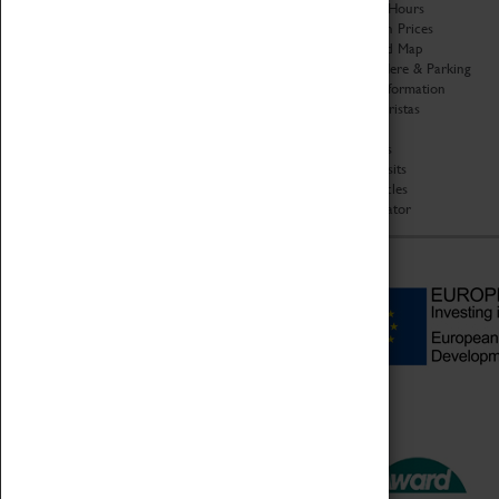
Organisation
Opening Hours
About Coventry Transport
Admission Prices
Museum
Download Map
Work at the Museum
Getting Here & Parking
Code of Conduct
Access Information
Privacy Policy
Baxter Baristas
Fees & Charges
Shopping
Safeguarding Support
Car Clubs
Group Visits
Star Vehicles
4D Simulator