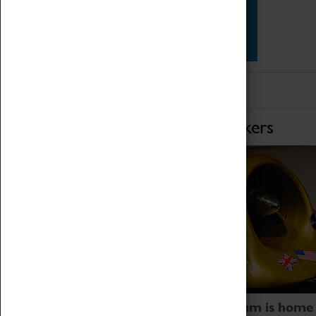
Star Vehicles
4D Simulator
Home of Record Breakers
Coventry Transport Museum is home