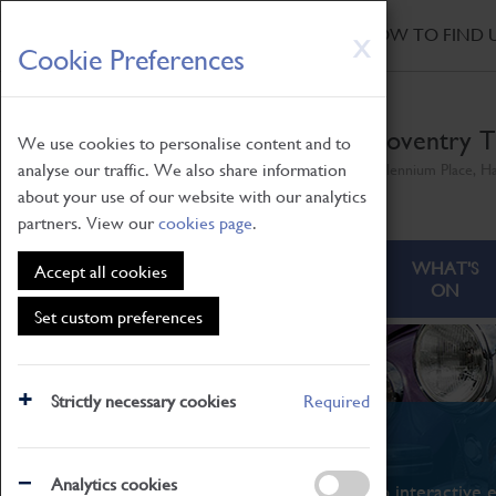
HOME
|
NEWS
|
HOW TO FIND 
Skip
X
Cookie Preferences
to
main
content
Coventry T
We use cookies to personalise content and to
analyse our traffic. We also share information
Millennium Place, H
about your use of our website with our analytics
partners. View our
cookies page
.
ABOUT
VISITING
WHAT'S
Accept all cookies
ON
Set custom preferences
Strictly necessary cookies
Required
What's On
Analytics cookies
From family STEAM learning to interactive e