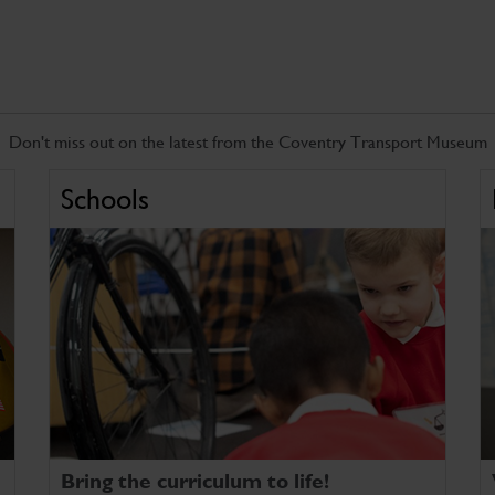
Don't miss out on the latest from the Coventry Transport Museum
Schools
Bring the curriculum to life!