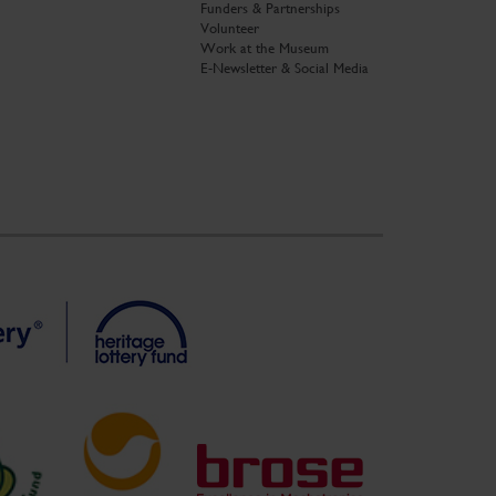
Funders & Partnerships
Volunteer
Work at the Museum
E-Newsletter & Social Media