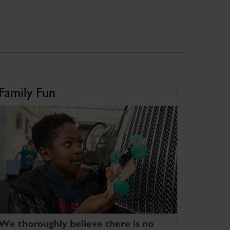
Family Fun
We thoroughly believe there is no