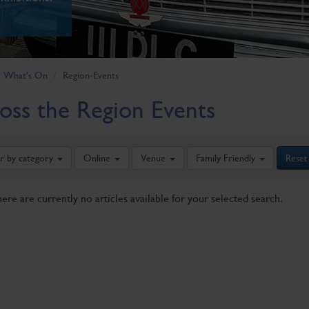
What's On
Region-Events
oss the Region Events
er by category
Online
Venue
Family Friendly
Reset
here are currently no articles available for your selected search.