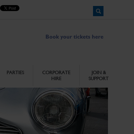
Book your tickets here
PARTIES
CORPORATE
JOIN &
HIRE
SUPPORT