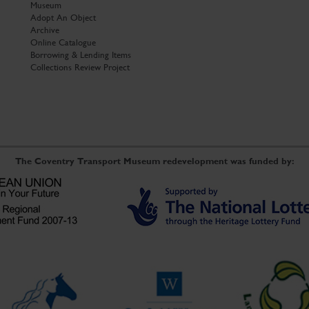
Museum
Adopt An Object
Archive
Online Catalogue
Borrowing & Lending Items
Collections Review Project
The Coventry Transport Museum redevelopment was funded by: