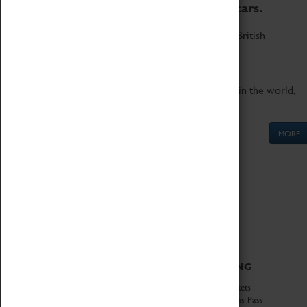
to the world's two fastest cars.
Marvel at these spectacular feats of British
engineering.
Get up close to the two fastest cars in the world,
Thrust SSC and Thrust 2.
MORE
ABOUT
VISITING
History
Book Tickets
National Portfolio
Attractions Pass