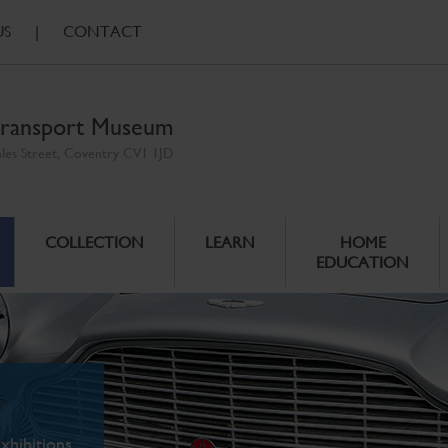
US
|
CONTACT
ransport Museum
ales Street, Coventry CV1 1JD
COLLECTION
LEARN
HOME
EDUCATION
xhibitions.