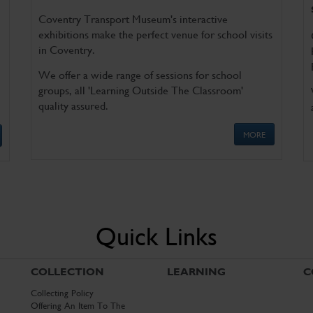
Coventry Transport Museum's interactive
exhibitions make the perfect venue for school visits
in Coventry.
We offer a wide range of sessions for school
groups, all 'Learning Outside The Classroom'
quality assured.
MORE
Quick Links
COLLECTION
LEARNING
C
Collecting Policy
Offering An Item To The