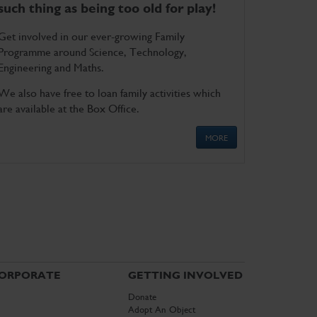
such thing as being too old for play!
Get involved in our ever-growing Family
Programme around Science, Technology,
Engineering and Maths.
We also have free to loan family activities which
are available at the Box Office.
MORE
ORPORATE
GETTING INVOLVED
Donate
Adopt An Object