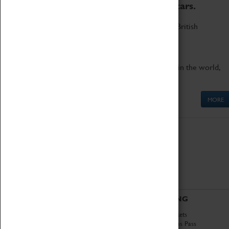
to the world's two fastest cars.
Marvel at these spectacular feats of British
engineering.
Get up close to the two fastest cars in the world,
Thrust SSC and Thrust 2.
MORE
ABOUT
VISITING
History
Book Tickets
National Portfolio
Attractions Pass