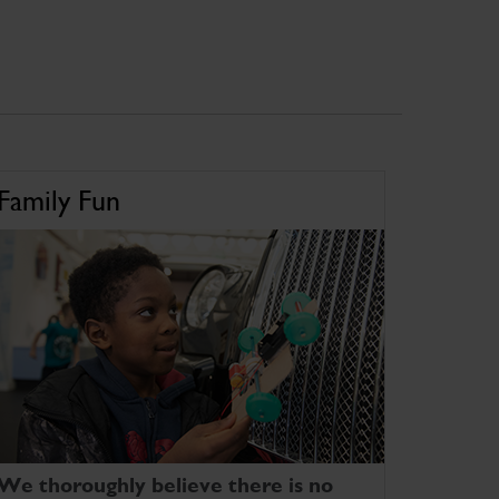
Family Fun
We thoroughly believe there is no