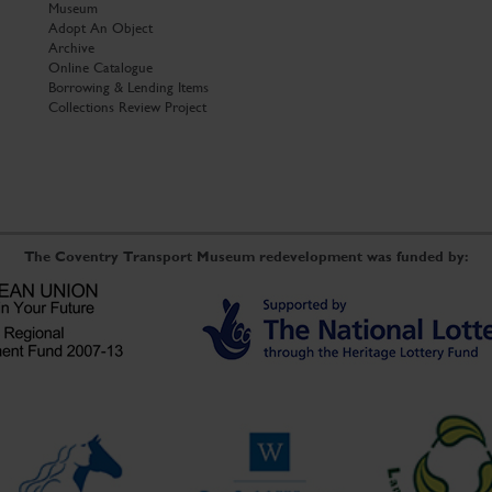
Museum
Adopt An Object
Archive
Online Catalogue
Borrowing & Lending Items
Collections Review Project
The Coventry Transport Museum redevelopment was funded by: