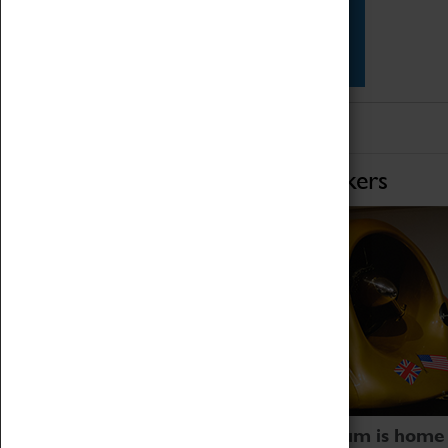
Star Vehicles
4D Simulator
Home of Record Breakers
Coventry Transport Museum is home