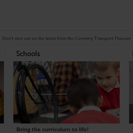
Don't miss out on the latest from the Coventry Transport Museum
Schools
Bring the curriculum to life!