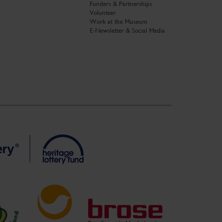
Funders & Partnerships
Volunteer
Work at the Museum
E-Newsletter & Social Media