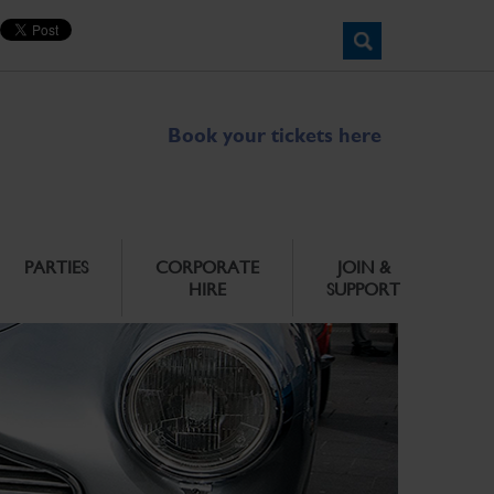
Book your tickets here
PARTIES
CORPORATE
JOIN &
HIRE
SUPPORT