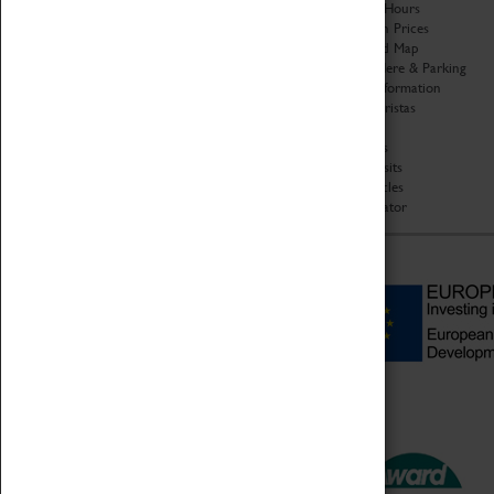
Organisation
Opening Hours
About Coventry Transport
Admission Prices
Museum
Download Map
Work at the Museum
Getting Here & Parking
Code of Conduct
Access Information
Privacy Policy
Baxter Baristas
Fees & Charges
Shopping
Safeguarding Support
Car Clubs
Group Visits
Star Vehicles
4D Simulator