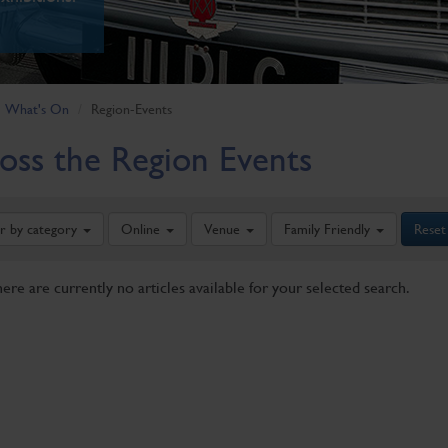
What's On
Region-Events
oss the Region Events
er by category
Online
Venue
Family Friendly
Reset
here are currently no articles available for your selected search.