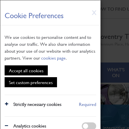
HOME
|
NEWS
|
HOW TO FIND 
Skip
X
Cookie Preferences
to
main
content
Coventry T
We use cookies to personalise content and to
analyse our traffic. We also share information
Millennium Place, H
about your use of our website with our analytics
partners. View our
cookies page
.
ABOUT
VISITING
WHAT'S
Accept all cookies
ON
Set custom preferences
Strictly necessary cookies
Required
What's On
Analytics cookies
From family STEAM learning to interactive e