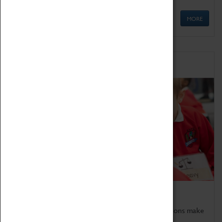
MORE
Schools
Bring the curriculum to life!
Coventry Transport Museum's interactive exhibitions make
the perfect venue for school visits in Coventry.