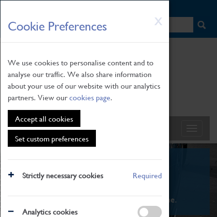
HOME
|
NEWS
|
HOW TO FIND US
|
CONTACT
Skip
X
Cookie Preferences
to
main
content
We use cookies to personalise content and to
analyse our traffic. We also share information
about your use of our website with our analytics
partners. View our
cookies page
.
Accept all cookies
Set custom preferences
What's On
Strictly necessary cookies
Required
From family STEAM learning to interactive
exhibitions. There's something for everyone.
Analytics cookies