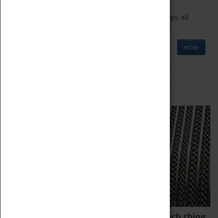
We offer a wide range of sessions for school groups, all
'Learning Outside The Classroom' quality assured.
MORE
Family Fun
We thoroughly believe there is no such thing