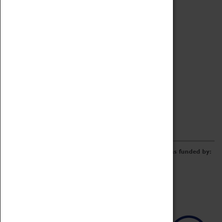
Archive
Online Catalogue
Borrowing & Lending Items
Collections Review Project
LEARNING
CORPORATE
GETTING INVOLVED
Donate
Adopt An Object
Funders & Partnerships
Volunteer
Work at the Museum
E-Newsletter & Social Media
The Coventry Transport Museum redevelopment was funded by: