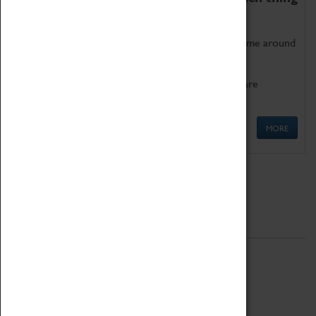
as being too old for play!
Get involved in our ever-growing Family Programme around
Science, Technology, Engineering and Maths.
We also have free to loan family activities which are
available at the Box Office.
MORE
Quick Links
ABOUT
History
National Portfolio Organisation
About Coventry Transport Museum
Work at the Museum