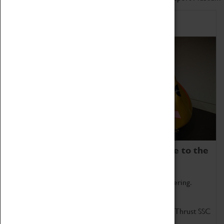
Home of Record Breakers
Coventry Transport Museum is home to the
world's two fastest cars.
Marvel at these spectacular feats of British engineering.
Get up close to the two fastest cars in the world, Thrust SSC
and Thrust 2.