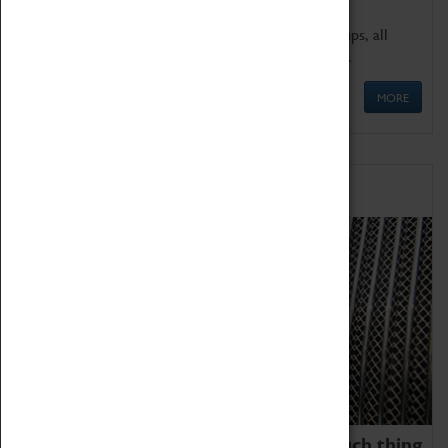
We offer a wide range of sessions for school groups, all
'Learning Outside The Classroom' quality assured.
MORE
Family Fun
We thoroughly believe there is no such thing