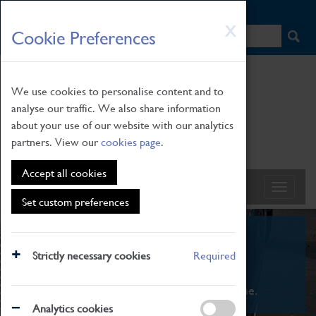
HOME
|
NEWS
|
HOW TO FIND US
|
CONTACT
Skip
X
Cookie Preferences
to
main
content
We use cookies to personalise content and to
analyse our traffic. We also share information
about your use of our website with our analytics
partners. View our
cookies page
.
Accept all cookies
Set custom preferences
What's On
Strictly necessary cookies
Required
From family STEAM learning to interactive
exhibitions. There's something for everyone.
Analytics cookies