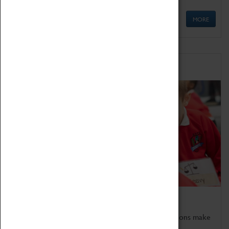
MORE
Schools
Bring the curriculum to life!
Coventry Transport Museum's interactive exhibitions make
the perfect venue for school visits in Coventry.