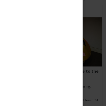
Home of Record Breakers
Coventry Transport Museum is home to the
world's two fastest cars.
Marvel at these spectacular feats of British engineering.
Get up close to the two fastest cars in the world, Thrust SSC
and Thrust 2.