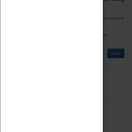
as being too old for play!
Get involved in our ever-growing Family Programme around
Science, Technology, Engineering and Maths.
We also have free to loan family activities which are
available at the Box Office.
MORE
Quick Links
ABOUT
History
National Portfolio Organisation
About Coventry Transport Museum
Work at the Museum