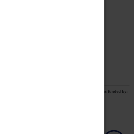
Archive
Online Catalogue
Borrowing & Lending Items
Collections Review Project
LEARNING
CORPORATE
GETTING INVOLVED
Donate
Adopt An Object
Funders & Partnerships
Volunteer
Work at the Museum
E-Newsletter & Social Media
The Coventry Transport Museum redevelopment was funded by: