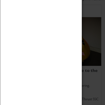
Home of Record Breakers
Coventry Transport Museum is home to the
world's two fastest cars.
Marvel at these spectacular feats of British engineering.
Get up close to the two fastest cars in the world, Thrust SSC
and Thrust 2.