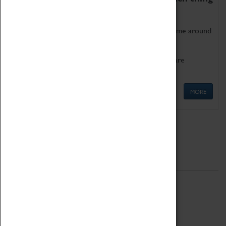
as being too old for play!
Get involved in our ever-growing Family Programme around
Science, Technology, Engineering and Maths.
We also have free to loan family activities which are
available at the Box Office.
MORE
Quick Links
ABOUT
History
National Portfolio Organisation
About Coventry Transport Museum
Work at the Museum