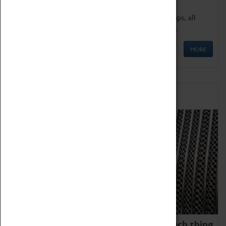
We offer a wide range of sessions for school groups, all
'Learning Outside The Classroom' quality assured.
MORE
Family Fun
We thoroughly believe there is no such thing