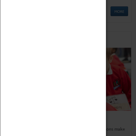
MORE
Schools
Bring the curriculum to life!
Coventry Transport Museum's interactive exhibitions make
the perfect venue for school visits in Coventry.