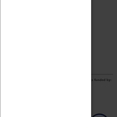
Archive
Online Catalogue
Borrowing & Lending Items
Collections Review Project
LEARNING
CORPORATE
GETTING INVOLVED
Donate
Adopt An Object
Funders & Partnerships
Volunteer
Work at the Museum
E-Newsletter & Social Media
The Coventry Transport Museum redevelopment was funded by: