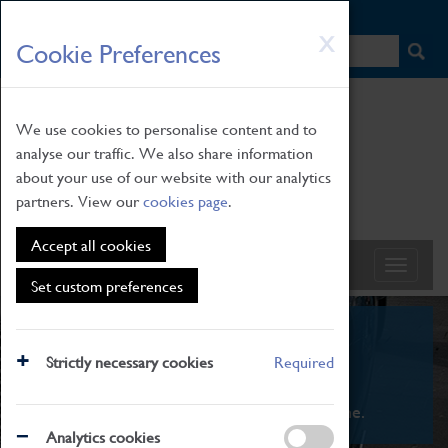
HOME
|
NEWS
|
HOW TO FIND US
|
CONTACT
Skip
X
Cookie Preferences
to
main
content
We use cookies to personalise content and to
analyse our traffic. We also share information
about your use of our website with our analytics
partners. View our
cookies page
.
Accept all cookies
Set custom preferences
What's On
Strictly necessary cookies
Required
From family STEAM learning to interactive
exhibitions. There's something for everyone.
Analytics cookies