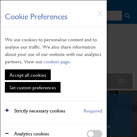
HOME
|
NEWS
|
HOW TO FIND US
|
CONTACT
Skip
X
Cookie Preferences
to
main
content
We use cookies to personalise content and to
analyse our traffic. We also share information
about your use of our website with our analytics
partners. View our
cookies page
.
Accept all cookies
Set custom preferences
What's On
Strictly necessary cookies
Required
From family STEAM learning to interactive
exhibitions. There's something for everyone.
Analytics cookies