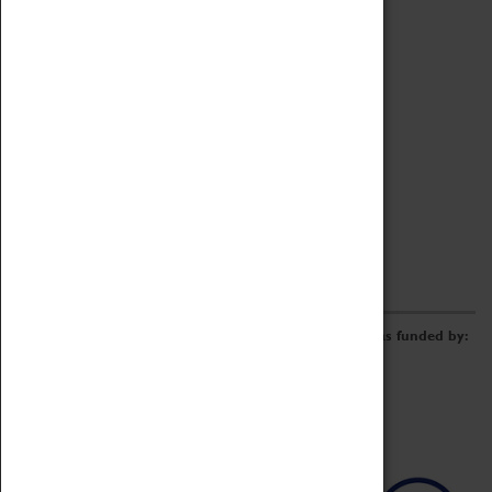
Archive
Online Catalogue
Borrowing & Lending Items
Collections Review Project
LEARNING
CORPORATE
GETTING INVOLVED
Donate
Adopt An Object
Funders & Partnerships
Volunteer
Work at the Museum
E-Newsletter & Social Media
The Coventry Transport Museum redevelopment was funded by: