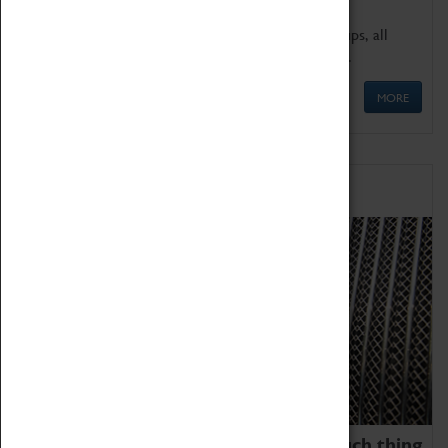
We offer a wide range of sessions for school groups, all
'Learning Outside The Classroom' quality assured.
MORE
Family Fun
We thoroughly believe there is no such thing