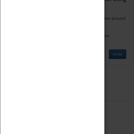
as being too old for play!
Get involved in our ever-growing Family Programme around
Science, Technology, Engineering and Maths.
We also have free to loan family activities which are
available at the Box Office.
MORE
Quick Links
ABOUT
History
National Portfolio Organisation
About Coventry Transport Museum
Work at the Museum