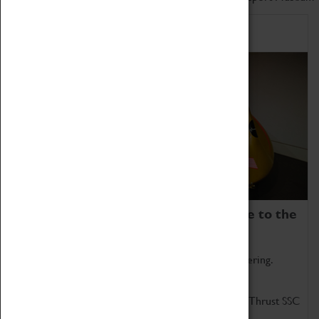
Home of Record Breakers
Coventry Transport Museum is home to the
world's two fastest cars.
Marvel at these spectacular feats of British engineering.
Get up close to the two fastest cars in the world, Thrust SSC
and Thrust 2.