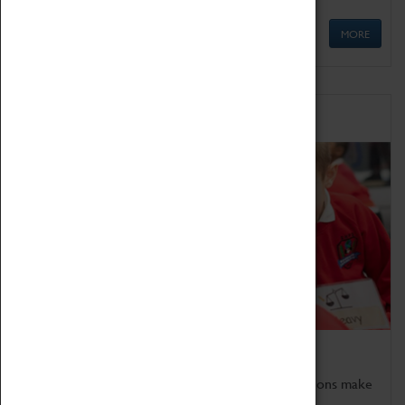
MORE
Schools
Bring the curriculum to life!
Coventry Transport Museum's interactive exhibitions make
the perfect venue for school visits in Coventry.