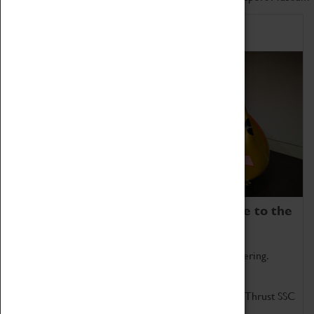
Home of Record Breakers
Coventry Transport Museum is home to the
world's two fastest cars.
Marvel at these spectacular feats of British engineering.
Get up close to the two fastest cars in the world, Thrust SSC
and Thrust 2.