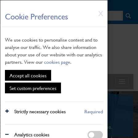
HOME
|
NEWS
|
HOW TO FIND US
|
CONTACT
Skip
X
Cookie Preferences
to
main
content
We use cookies to personalise content and to
analyse our traffic. We also share information
about your use of our website with our analytics
partners. View our
cookies page
.
Accept all cookies
Set custom preferences
What's On
Strictly necessary cookies
Required
From family STEAM learning to interactive
exhibitions. There's something for everyone.
Analytics cookies