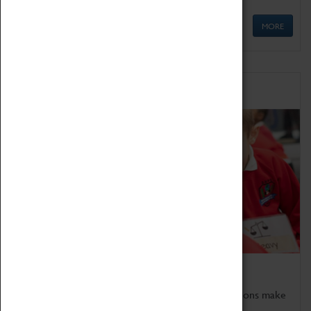
MORE
Schools
Bring the curriculum to life!
Coventry Transport Museum's interactive exhibitions make
the perfect venue for school visits in Coventry.