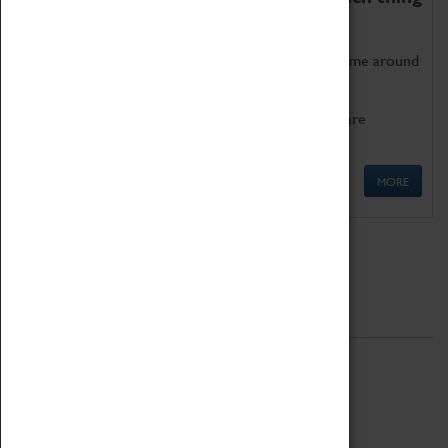
as being too old for play!
Get involved in our ever-growing Family Programme around
Science, Technology, Engineering and Maths.
We also have free to loan family activities which are
available at the Box Office.
MORE
Quick Links
ABOUT
History
National Portfolio Organisation
About Coventry Transport Museum
Work at the Museum