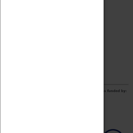
Archive
Online Catalogue
Borrowing & Lending Items
Collections Review Project
LEARNING
CORPORATE
GETTING INVOLVED
Donate
Adopt An Object
Funders & Partnerships
Volunteer
Work at the Museum
E-Newsletter & Social Media
The Coventry Transport Museum redevelopment was funded by: