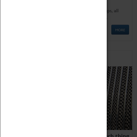
We offer a wide range of sessions for school groups, all
'Learning Outside The Classroom' quality assured.
MORE
Family Fun
We thoroughly believe there is no such thing