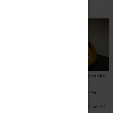
Home of Record Breakers
Coventry Transport Museum is home to the
world's two fastest cars.
Marvel at these spectacular feats of British engineering.
Get up close to the two fastest cars in the world, Thrust SSC
and Thrust 2.