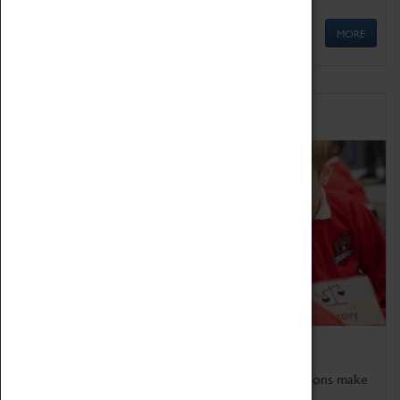
MORE
Schools
Bring the curriculum to life!
Coventry Transport Museum's interactive exhibitions make
the perfect venue for school visits in Coventry.