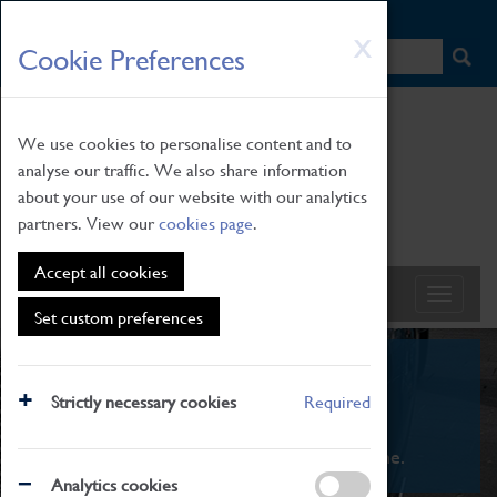
HOME
|
NEWS
|
HOW TO FIND US
|
CONTACT
Skip
X
Cookie Preferences
to
main
content
We use cookies to personalise content and to
analyse our traffic. We also share information
about your use of our website with our analytics
partners. View our
cookies page
.
Accept all cookies
Set custom preferences
What's On
Strictly necessary cookies
Required
From family STEAM learning to interactive
exhibitions. There's something for everyone.
Analytics cookies