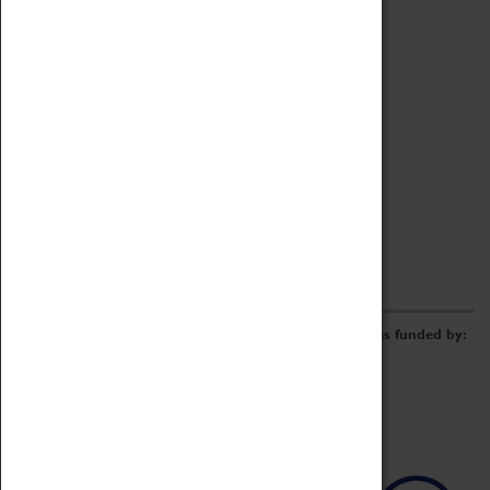
Archive
Online Catalogue
Borrowing & Lending Items
Collections Review Project
LEARNING
CORPORATE
GETTING INVOLVED
Donate
Adopt An Object
Funders & Partnerships
Volunteer
Work at the Museum
E-Newsletter & Social Media
The Coventry Transport Museum redevelopment was funded by: