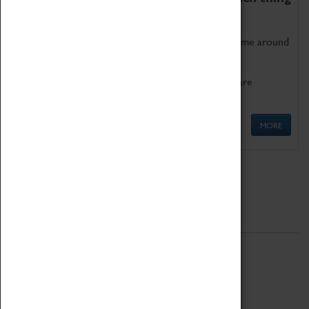
as being too old for play!
Get involved in our ever-growing Family Programme around
Science, Technology, Engineering and Maths.
We also have free to loan family activities which are
available at the Box Office.
MORE
Quick Links
ABOUT
History
National Portfolio Organisation
About Coventry Transport Museum
Work at the Museum