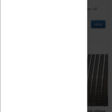
We offer a wide range of sessions for school groups, all
'Learning Outside The Classroom' quality assured.
MORE
Family Fun
We thoroughly believe there is no such thing