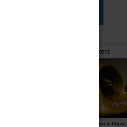
Star Vehicles
4D Simulator
Home of Record Breakers
Coventry Transport Museum is home