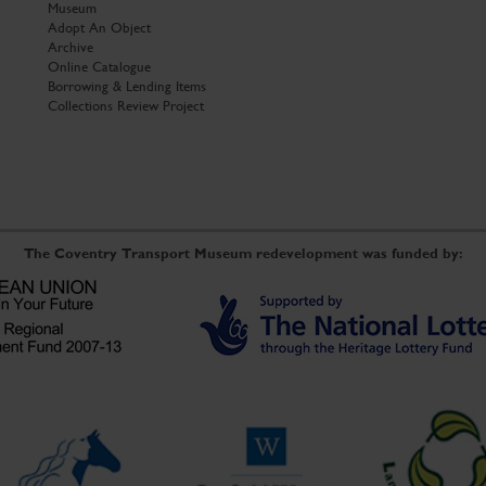
Museum
Adopt An Object
Archive
Online Catalogue
Borrowing & Lending Items
Collections Review Project
The Coventry Transport Museum redevelopment was funded by: