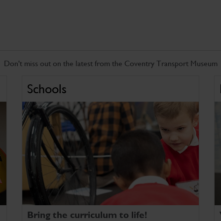
Don't miss out on the latest from the Coventry Transport Museum
Schools
Bring the curriculum to life!