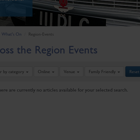
What's On
Region-Events
oss the Region Events
er by category
Online
Venue
Family Friendly
Reset
here are currently no articles available for your selected search.