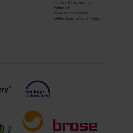
Funders & Partnerships
Volunteer
Work at the Museum
E-Newsletter & Social Media