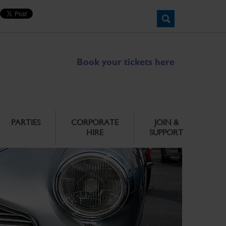
Book your tickets here
PARTIES
CORPORATE
JOIN &
HIRE
SUPPORT