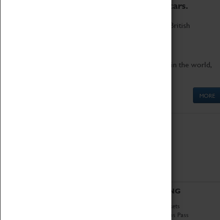
to the world's two fastest cars.
Marvel at these spectacular feats of British
engineering.
Get up close to the two fastest cars in the world,
Thrust SSC and Thrust 2.
MORE
ABOUT
VISITING
History
Book Tickets
National Portfolio
Attractions Pass