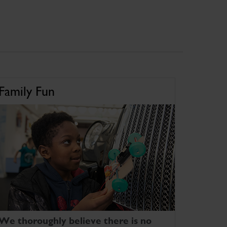
Family Fun
We thoroughly believe there is no