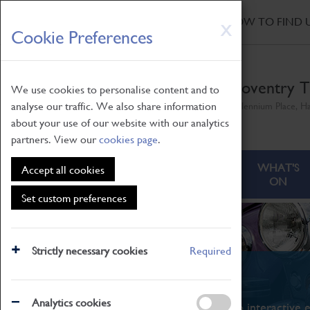
HOME
|
NEWS
|
HOW TO FIND 
Skip
X
Cookie Preferences
to
main
content
Coventry T
We use cookies to personalise content and to
analyse our traffic. We also share information
Millennium Place, H
about your use of our website with our analytics
partners. View our
cookies page
.
ABOUT
VISITING
WHAT'S
Accept all cookies
ON
Set custom preferences
Strictly necessary cookies
Required
What's On
Analytics cookies
From family STEAM learning to interactive e