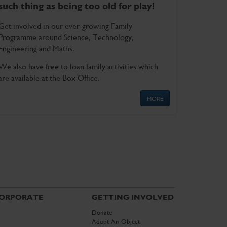
such thing as being too old for play!
Get involved in our ever-growing Family
Programme around Science, Technology,
Engineering and Maths.
We also have free to loan family activities which
are available at the Box Office.
MORE
ORPORATE
GETTING INVOLVED
Donate
Adopt An Object