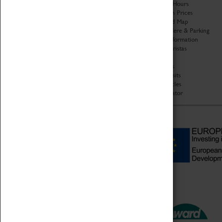
Organisation
Opening Hours
About Coventry Transport
Admission Prices
Museum
Download Map
Work at the Museum
Getting Here & Parking
Code of Conduct
Access Information
Privacy Policy
Baxter Baristas
Fees & Charges
Shopping
Safeguarding Support
Car Clubs
Group Visits
Star Vehicles
4D Simulator