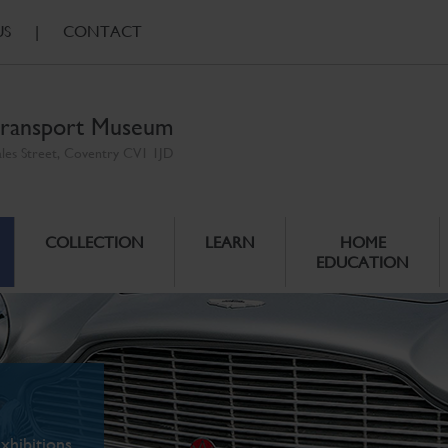
US
|
CONTACT
ransport Museum
ales Street, Coventry CV1 1JD
COLLECTION
LEARN
HOME
EDUCATION
xhibitions.