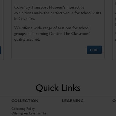
Coventry Transport Museum's interactive
exhibitions make the perfect venue for school visits
in Coventry.
We offer a wide range of sessions for school
groups, all 'Learning Outside The Classroom'
quality assured.
MORE
Quick Links
COLLECTION
LEARNING
C
Collecting Policy
Offering An Item To The