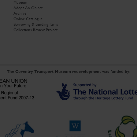
Museum
Adopt An Object
Archive
Online Catalogue
Borrowing & Lending Items
Collections Review Project
The Coventry Transport Museum redevelopment was funded by: