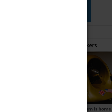
Star Vehicles
4D Simulator
Home of Record Breakers
Coventry Transport Museum is home