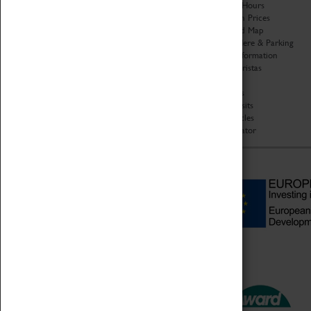
Organisation
Opening Hours
About Coventry Transport
Admission Prices
Museum
Download Map
Work at the Museum
Getting Here & Parking
Code of Conduct
Access Information
Privacy Policy
Baxter Baristas
Fees & Charges
Shopping
Safeguarding Support
Car Clubs
Group Visits
Star Vehicles
4D Simulator