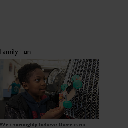
Family Fun
We thoroughly believe there is no