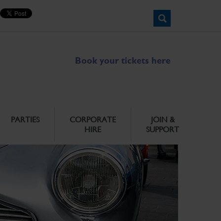
Book your tickets here
PARTIES
CORPORATE
JOIN &
HIRE
SUPPORT