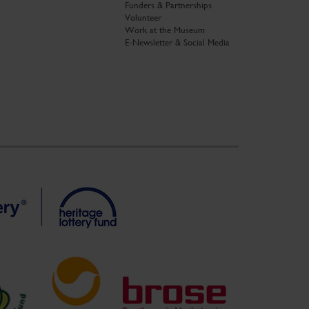
Funders & Partnerships
Volunteer
Work at the Museum
E-Newsletter & Social Media