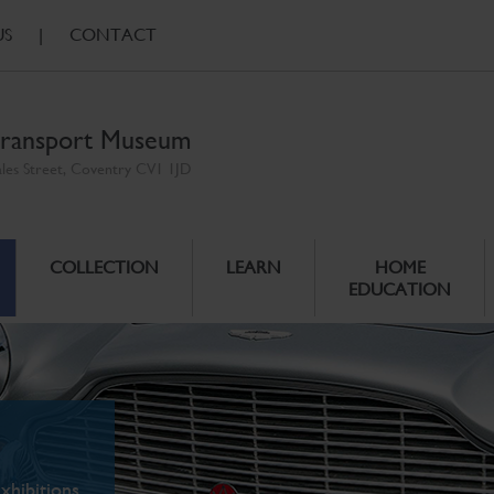
US
|
CONTACT
ransport Museum
ales Street, Coventry CV1 1JD
COLLECTION
LEARN
HOME
EDUCATION
xhibitions.