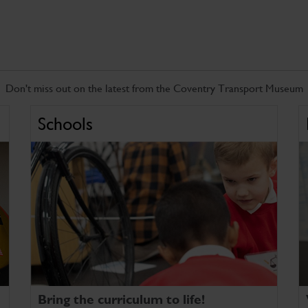
Don't miss out on the latest from the Coventry Transport Museum
Schools
Bring the curriculum to life!