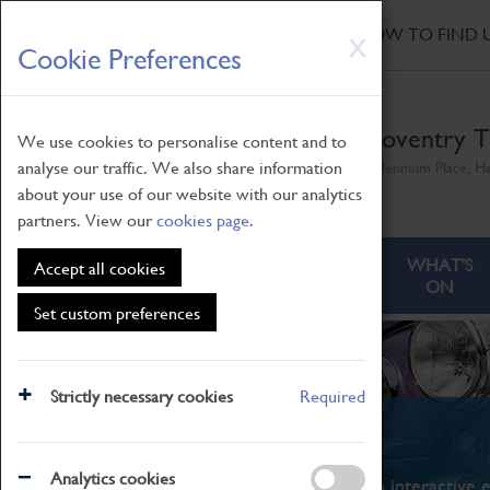
HOME
|
NEWS
|
HOW TO FIND 
Skip
X
Cookie Preferences
to
main
content
Coventry T
We use cookies to personalise content and to
analyse our traffic. We also share information
Millennium Place, H
about your use of our website with our analytics
partners. View our
cookies page
.
ABOUT
VISITING
WHAT'S
Accept all cookies
ON
Set custom preferences
Strictly necessary cookies
Required
What's On
Analytics cookies
From family STEAM learning to interactive e