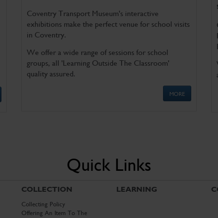
Coventry Transport Museum's interactive
exhibitions make the perfect venue for school visits
in Coventry.
We offer a wide range of sessions for school
groups, all 'Learning Outside The Classroom'
quality assured.
MORE
Quick Links
COLLECTION
LEARNING
C
Collecting Policy
Offering An Item To The