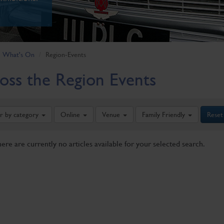
What's On
Region-Events
oss the Region Events
er by category
Online
Venue
Family Friendly
Reset
here are currently no articles available for your selected search.