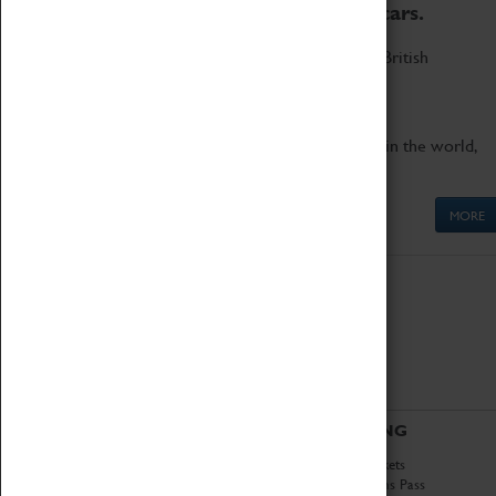
to the world's two fastest cars.
Marvel at these spectacular feats of British
engineering.
Get up close to the two fastest cars in the world,
Thrust SSC and Thrust 2.
MORE
ABOUT
VISITING
History
Book Tickets
National Portfolio
Attractions Pass