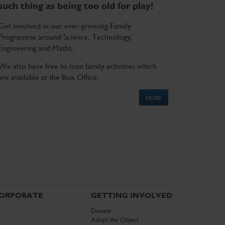
such thing as being too old for play!
Get involved in our ever-growing Family
Programme around Science, Technology,
Engineering and Maths.
We also have free to loan family activities which
are available at the Box Office.
MORE
ORPORATE
GETTING INVOLVED
Donate
Adopt An Object