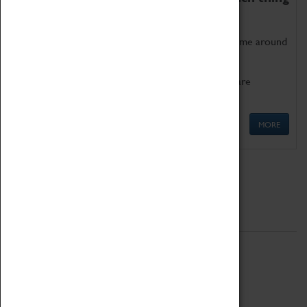
as being too old for play!
Get involved in our ever-growing Family Programme around
Science, Technology, Engineering and Maths.
We also have free to loan family activities which are
available at the Box Office.
MORE
Quick Links
ABOUT
History
National Portfolio Organisation
About Coventry Transport Museum
Work at the Museum