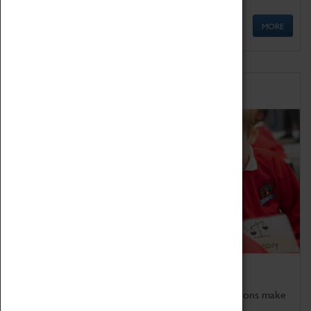
MORE
Schools
Bring the curriculum to life!
Coventry Transport Museum's interactive exhibitions make
the perfect venue for school visits in Coventry.