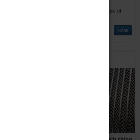
We offer a wide range of sessions for school groups, all
'Learning Outside The Classroom' quality assured.
MORE
Family Fun
We thoroughly believe there is no such thing