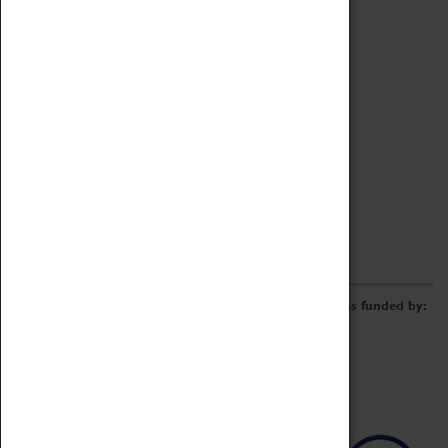
Archive
Online Catalogue
Borrowing & Lending Items
Collections Review Project
LEARNING
CORPORATE
GETTING INVOLVED
Donate
Adopt An Object
Funders & Partnerships
Volunteer
Work at the Museum
E-Newsletter & Social Media
The Coventry Transport Museum redevelopment was funded by: