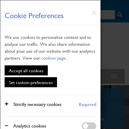
HOME
|
NEWS
|
HOW TO FIND US
|
CONTACT
Skip
X
Cookie Preferences
to
main
content
We use cookies to personalise content and to
analyse our traffic. We also share information
about your use of our website with our analytics
partners. View our
cookies page
.
Accept all cookies
Set custom preferences
What's On
Strictly necessary cookies
Required
From family STEAM learning to interactive
exhibitions. There's something for everyone.
Analytics cookies