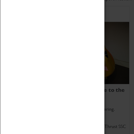
Home of Record Breakers
Coventry Transport Museum is home to the
world's two fastest cars.
Marvel at these spectacular feats of British engineering.
Get up close to the two fastest cars in the world, Thrust SSC
and Thrust 2.