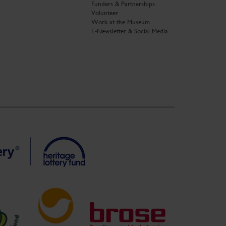
Funders & Partnerships
Volunteer
Work at the Museum
E-Newsletter & Social Media