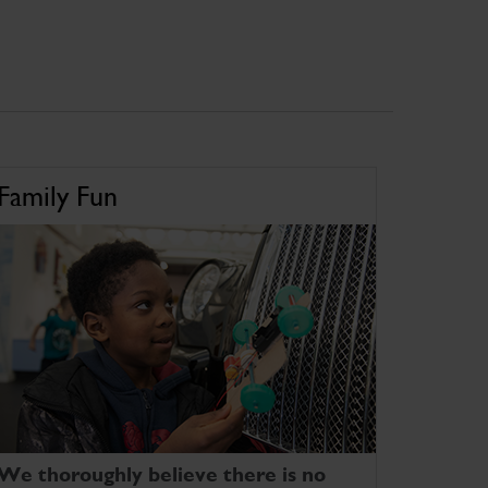
Family Fun
We thoroughly believe there is no