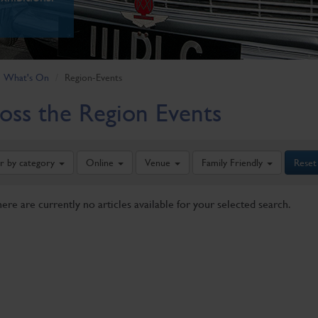
What's On
Region-Events
oss the Region Events
er by category
Online
Venue
Family Friendly
Reset
here are currently no articles available for your selected search.