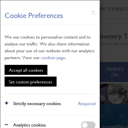
HOME
|
NEWS
|
HOW TO FIND 
Skip
X
Cookie Preferences
to
main
content
Coventry T
We use cookies to personalise content and to
analyse our traffic. We also share information
Millennium Place, H
about your use of our website with our analytics
partners. View our
cookies page
.
ABOUT
VISITING
WHAT'S
Accept all cookies
ON
Set custom preferences
Strictly necessary cookies
Required
What's On
Analytics cookies
From family STEAM learning to interactive e