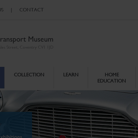
US
|
CONTACT
ransport Museum
ales Street, Coventry CV1 1JD
COLLECTION
LEARN
HOME
EDUCATION
xhibitions.