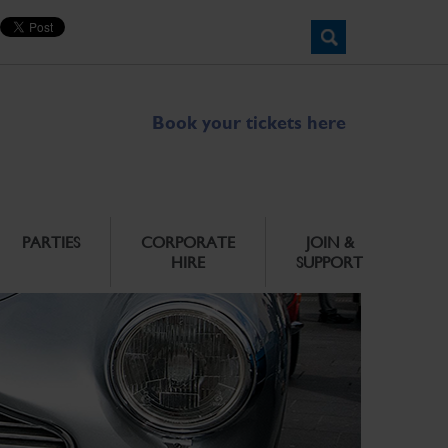
Book your tickets here
PARTIES
CORPORATE
JOIN &
HIRE
SUPPORT