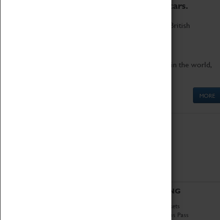
to the world's two fastest cars.
Marvel at these spectacular feats of British
engineering.
Get up close to the two fastest cars in the world,
Thrust SSC and Thrust 2.
MORE
ABOUT
VISITING
History
Book Tickets
National Portfolio
Attractions Pass