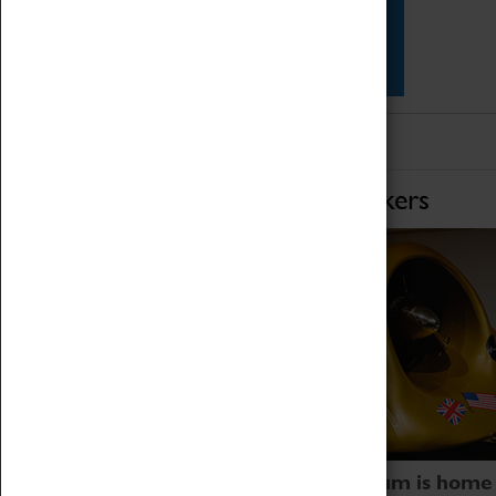
Star Vehicles
4D Simulator
Home of Record Breakers
Coventry Transport Museum is home