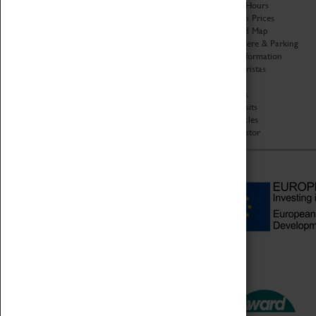
Organisation
Opening Hours
About Coventry Transport
Admission Prices
Museum
Download Map
Work at the Museum
Getting Here & Parking
Code of Conduct
Access Information
Privacy Policy
Baxter Baristas
Fees & Charges
Shopping
Safeguarding Support
Car Clubs
Group Visits
Star Vehicles
4D Simulator