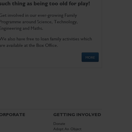
such thing as being too old for play!
Get involved in our ever-growing Family
Programme around Science, Technology,
Engineering and Maths.
We also have free to loan family activities which
are available at the Box Office.
MORE
ORPORATE
GETTING INVOLVED
Donate
Adopt An Object