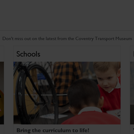
Don't miss out on the latest from the Coventry Transport Museum
Schools
Bring the curriculum to life!