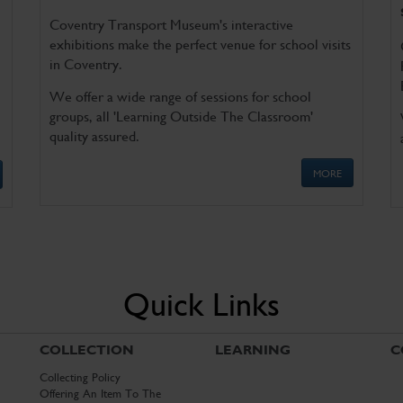
Coventry Transport Museum's interactive
exhibitions make the perfect venue for school visits
in Coventry.
We offer a wide range of sessions for school
groups, all 'Learning Outside The Classroom'
quality assured.
MORE
Quick Links
COLLECTION
LEARNING
C
Collecting Policy
Offering An Item To The