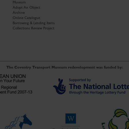
Museum
Adopt An Object
Archive
Online Catalogue
Borrowing & Lending Items
Collections Review Project
The Coventry Transport Museum redevelopment was funded by: