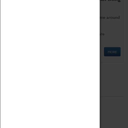
as being too old for play!
Get involved in our ever-growing Family Programme around
Science, Technology, Engineering and Maths.
We also have free to loan family activities which are
available at the Box Office.
MORE
Quick Links
ABOUT
History
National Portfolio Organisation
About Coventry Transport Museum
Work at the Museum