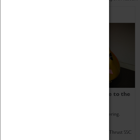
Home of Record Breakers
Coventry Transport Museum is home to the
world's two fastest cars.
Marvel at these spectacular feats of British engineering.
Get up close to the two fastest cars in the world, Thrust SSC
and Thrust 2.