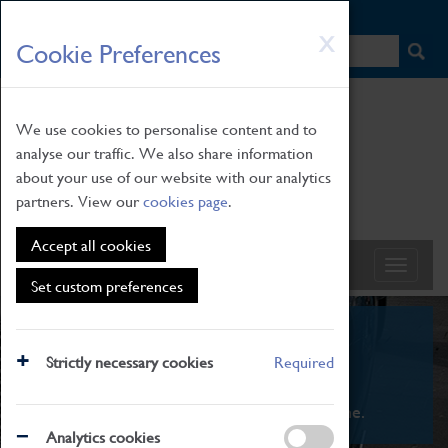
HOME
|
NEWS
|
HOW TO FIND US
|
CONTACT
Skip
X
Cookie Preferences
to
main
content
We use cookies to personalise content and to
analyse our traffic. We also share information
about your use of our website with our analytics
partners. View our
cookies page
.
Accept all cookies
Set custom preferences
What's On
Strictly necessary cookies
Required
From family STEAM learning to interactive
exhibitions. There's something for everyone.
Analytics cookies