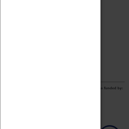
Archive
Online Catalogue
Borrowing & Lending Items
Collections Review Project
LEARNING
CORPORATE
GETTING INVOLVED
Donate
Adopt An Object
Funders & Partnerships
Volunteer
Work at the Museum
E-Newsletter & Social Media
The Coventry Transport Museum redevelopment was funded by: