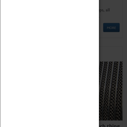
We offer a wide range of sessions for school groups, all
'Learning Outside The Classroom' quality assured.
MORE
Family Fun
We thoroughly believe there is no such thing