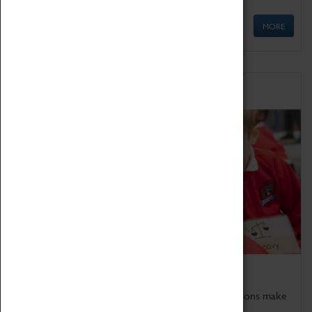
MORE
Schools
Bring the curriculum to life!
Coventry Transport Museum's interactive exhibitions make
the perfect venue for school visits in Coventry.