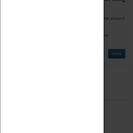
as being too old for play!
Get involved in our ever-growing Family Programme around
Science, Technology, Engineering and Maths.
We also have free to loan family activities which are
available at the Box Office.
MORE
Quick Links
ABOUT
History
National Portfolio Organisation
About Coventry Transport Museum
Work at the Museum