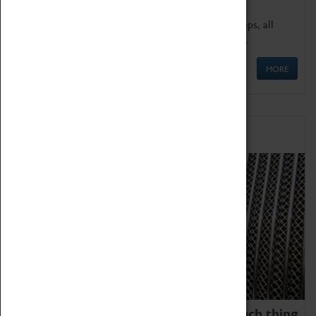
We offer a wide range of sessions for school groups, all
'Learning Outside The Classroom' quality assured.
MORE
Family Fun
We thoroughly believe there is no such thing