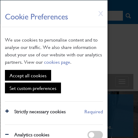
HOME
|
NEWS
|
HOW TO FIND US
|
CONTACT
Skip
X
Cookie Preferences
to
main
content
We use cookies to personalise content and to
analyse our traffic. We also share information
about your use of our website with our analytics
partners. View our
cookies page
.
Accept all cookies
Set custom preferences
What's On
Strictly necessary cookies
Required
From family STEAM learning to interactive
exhibitions. There's something for everyone.
Analytics cookies