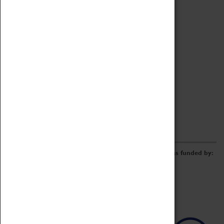
Archive
Online Catalogue
Borrowing & Lending Items
Collections Review Project
LEARNING
CORPORATE
GETTING INVOLVED
Donate
Adopt An Object
Funders & Partnerships
Volunteer
Work at the Museum
E-Newsletter & Social Media
The Coventry Transport Museum redevelopment was funded by: