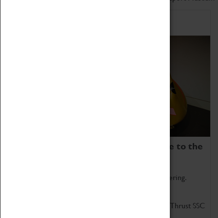
Home of Record Breakers
Coventry Transport Museum is home to the
world's two fastest cars.
Marvel at these spectacular feats of British engineering.
Get up close to the two fastest cars in the world, Thrust SSC
and Thrust 2.