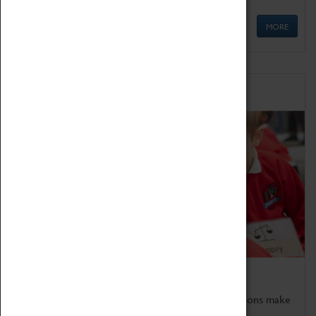
MORE
Schools
Bring the curriculum to life!
Coventry Transport Museum's interactive exhibitions make
the perfect venue for school visits in Coventry.