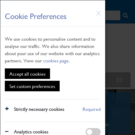
HOME
|
NEWS
|
HOW TO FIND US
|
CONTACT
Skip
X
Cookie Preferences
to
main
content
We use cookies to personalise content and to
analyse our traffic. We also share information
about your use of our website with our analytics
partners. View our
cookies page
.
Accept all cookies
Set custom preferences
What's On
Strictly necessary cookies
Required
From family STEAM learning to interactive
exhibitions. There's something for everyone.
Analytics cookies