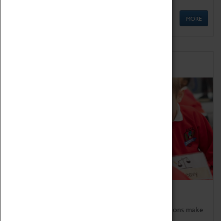
MORE
Schools
Bring the curriculum to life!
Coventry Transport Museum's interactive exhibitions make
the perfect venue for school visits in Coventry.