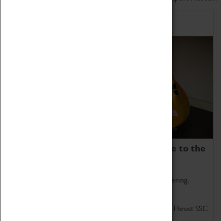
Home of Record Breakers
Coventry Transport Museum is home to the
world's two fastest cars.
Marvel at these spectacular feats of British engineering.
Get up close to the two fastest cars in the world, Thrust SSC
and Thrust 2.