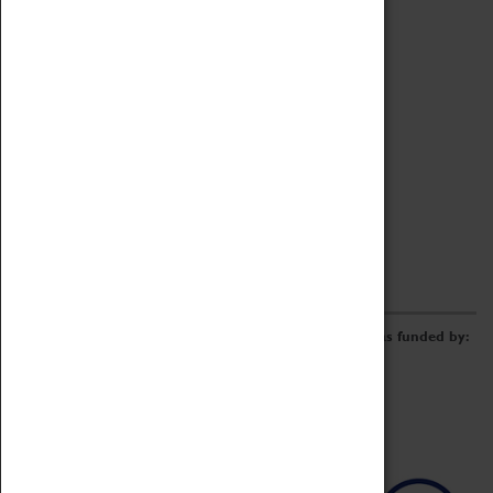
Archive
Online Catalogue
Borrowing & Lending Items
Collections Review Project
LEARNING
CORPORATE
GETTING INVOLVED
Donate
Adopt An Object
Funders & Partnerships
Volunteer
Work at the Museum
E-Newsletter & Social Media
The Coventry Transport Museum redevelopment was funded by: