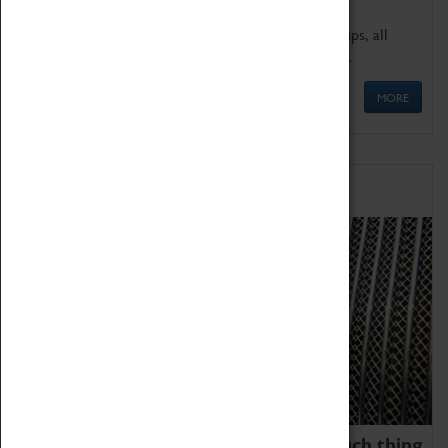
We offer a wide range of sessions for school groups, all
'Learning Outside The Classroom' quality assured.
MORE
Family Fun
We thoroughly believe there is no such thing