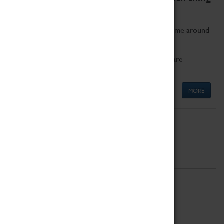
as being too old for play!
Get involved in our ever-growing Family Programme around
Science, Technology, Engineering and Maths.
We also have free to loan family activities which are
available at the Box Office.
MORE
Quick Links
ABOUT
History
National Portfolio Organisation
About Coventry Transport Museum
Work at the Museum