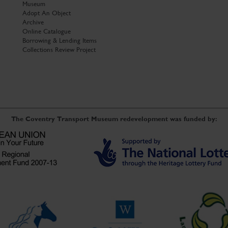
Museum
Adopt An Object
Archive
Online Catalogue
Borrowing & Lending Items
Collections Review Project
The Coventry Transport Museum redevelopment was funded by: