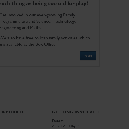
such thing as being too old for play!
Get involved in our ever-growing Family
Programme around Science, Technology,
Engineering and Maths.
We also have free to loan family activities which
are available at the Box Office.
MORE
ORPORATE
GETTING INVOLVED
Donate
Adopt An Object