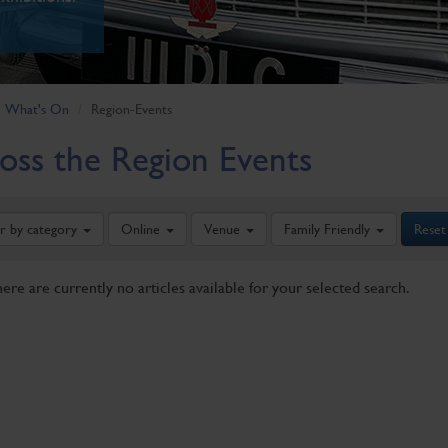
What's On
Region-Events
oss the Region Events
er by category
Online
Venue
Family Friendly
Reset
here are currently no articles available for your selected search.