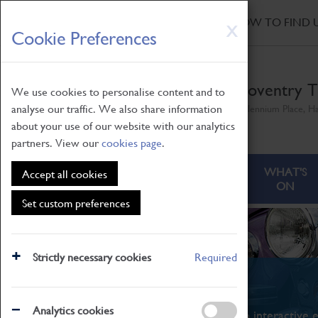
HOME
|
NEWS
|
HOW TO FIND 
Skip
X
Cookie Preferences
to
main
content
Coventry T
We use cookies to personalise content and to
analyse our traffic. We also share information
Millennium Place, H
about your use of our website with our analytics
partners. View our
cookies page
.
ABOUT
VISITING
WHAT'S
Accept all cookies
ON
Set custom preferences
Strictly necessary cookies
Required
What's On
Analytics cookies
From family STEAM learning to interactive e