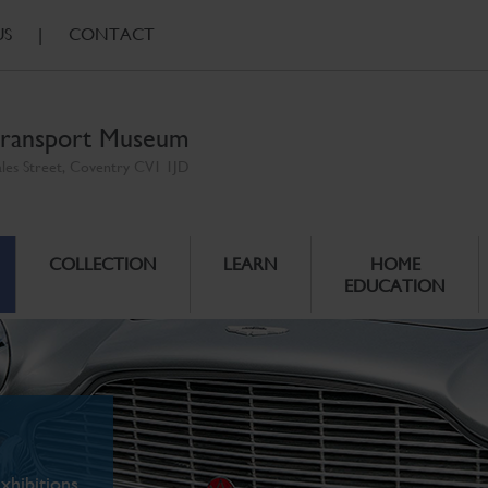
US
|
CONTACT
ransport Museum
ales Street, Coventry CV1 1JD
COLLECTION
LEARN
HOME
EDUCATION
xhibitions.