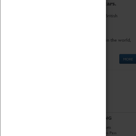
to the world's two fastest cars.
Marvel at these spectacular feats of British
engineering.
Get up close to the two fastest cars in the world,
Thrust SSC and Thrust 2.
MORE
ABOUT
VISITING
History
Book Tickets
National Portfolio
Attractions Pass