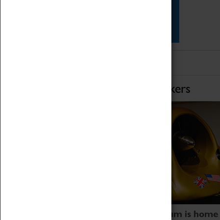
Star Vehicles
4D Simulator
Home of Record Breakers
Coventry Transport Museum is home