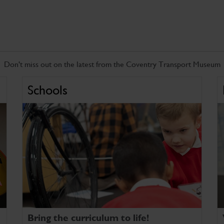
Don't miss out on the latest from the Coventry Transport Museum
Schools
Bring the curriculum to life!