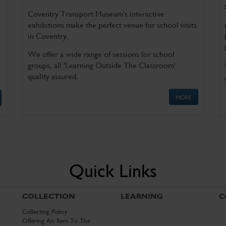
Coventry Transport Museum's interactive
exhibitions make the perfect venue for school visits
in Coventry.
We offer a wide range of sessions for school
groups, all 'Learning Outside The Classroom'
quality assured.
MORE
Quick Links
COLLECTION
LEARNING
C
Collecting Policy
Offering An Item To The