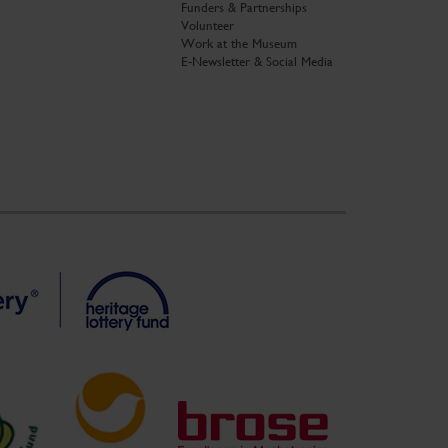
Funders & Partnerships
Volunteer
Work at the Museum
E-Newsletter & Social Media