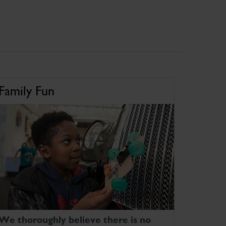
Family Fun
We thoroughly believe there is no