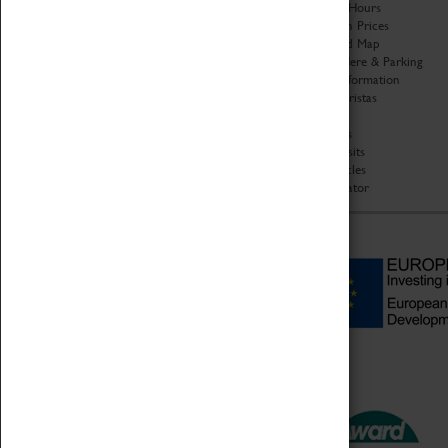
Organisation
Opening Hours
About Coventry Transport
Admission Prices
Museum
Download Map
Work at the Museum
Getting Here & Parking
Code of Conduct
Access Information
Privacy Policy
Baxter Baristas
Fees & Charges
Shopping
Safeguarding Support
Car Clubs
Group Visits
Star Vehicles
4D Simulator