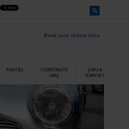
Book your tickets here
PARTIES
CORPORATE
JOIN &
HIRE
SUPPORT