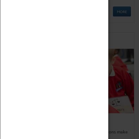
MORE
Schools
Bring the curriculum to life!
Coventry Transport Museum's interactive exhibitions make
the perfect venue for school visits in Coventry.