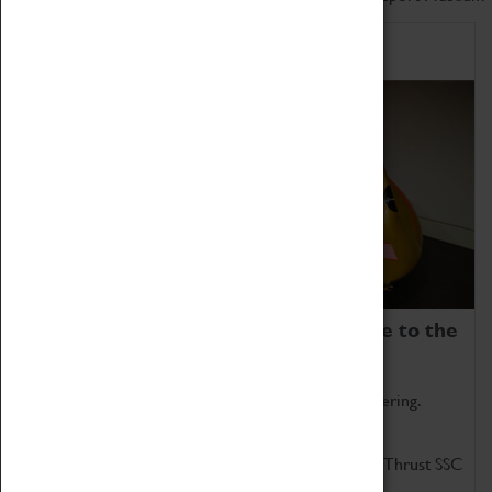
Home of Record Breakers
Coventry Transport Museum is home to the
world's two fastest cars.
Marvel at these spectacular feats of British engineering.
Get up close to the two fastest cars in the world, Thrust SSC
and Thrust 2.