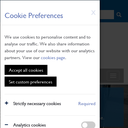
HOME
|
NEWS
|
HOW TO FIND US
|
CONTACT
Skip
X
Cookie Preferences
to
main
content
We use cookies to personalise content and to
analyse our traffic. We also share information
about your use of our website with our analytics
partners. View our
cookies page
.
Accept all cookies
Set custom preferences
What's On
Strictly necessary cookies
Required
From family STEAM learning to interactive
exhibitions. There's something for everyone.
Analytics cookies