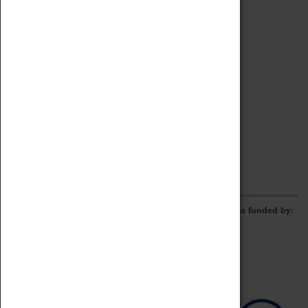
Archive
Online Catalogue
Borrowing & Lending Items
Collections Review Project
LEARNING
CORPORATE
GETTING INVOLVED
Donate
Adopt An Object
Funders & Partnerships
Volunteer
Work at the Museum
E-Newsletter & Social Media
The Coventry Transport Museum redevelopment was funded by: