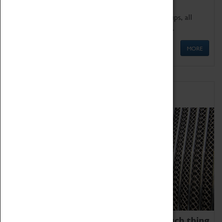
We offer a wide range of sessions for school groups, all
'Learning Outside The Classroom' quality assured.
MORE
Family Fun
We thoroughly believe there is no such thing