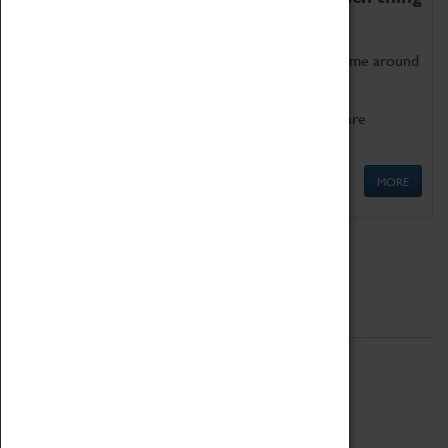
as being too old for play!
Get involved in our ever-growing Family Programme around
Science, Technology, Engineering and Maths.
We also have free to loan family activities which are
available at the Box Office.
MORE
Quick Links
ABOUT
History
National Portfolio Organisation
About Coventry Transport Museum
Work at the Museum