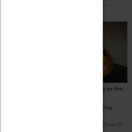
Home of Record Breakers
Coventry Transport Museum is home to the
world's two fastest cars.
Marvel at these spectacular feats of British engineering.
Get up close to the two fastest cars in the world, Thrust SSC
and Thrust 2.