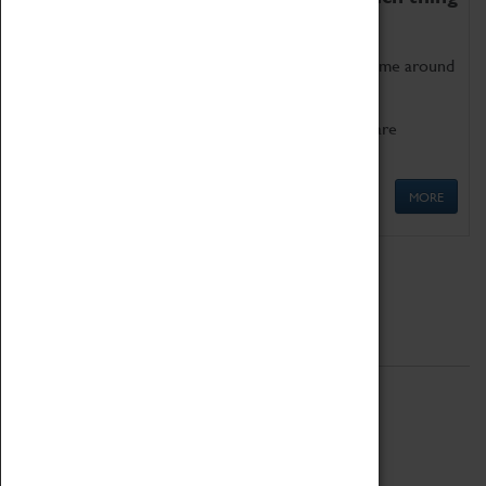
as being too old for play!
Get involved in our ever-growing Family Programme around
Science, Technology, Engineering and Maths.
We also have free to loan family activities which are
available at the Box Office.
MORE
Quick Links
ABOUT
History
National Portfolio Organisation
About Coventry Transport Museum
Work at the Museum