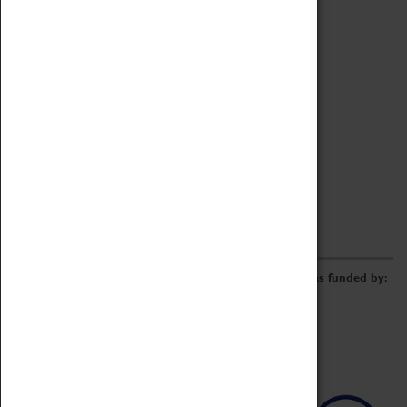
Archive
Online Catalogue
Borrowing & Lending Items
Collections Review Project
LEARNING
CORPORATE
GETTING INVOLVED
Donate
Adopt An Object
Funders & Partnerships
Volunteer
Work at the Museum
E-Newsletter & Social Media
The Coventry Transport Museum redevelopment was funded by: