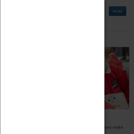
MORE
Schools
Bring the curriculum to life!
Coventry Transport Museum's interactive exhibitions make
the perfect venue for school visits in Coventry.