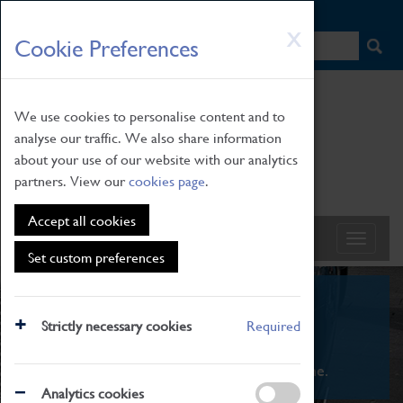
HOME
|
NEWS
|
HOW TO FIND US
|
CONTACT
Skip
X
Cookie Preferences
to
main
content
We use cookies to personalise content and to
analyse our traffic. We also share information
about your use of our website with our analytics
partners. View our
cookies page
.
Accept all cookies
Set custom preferences
What's On
Strictly necessary cookies
Required
From family STEAM learning to interactive
exhibitions. There's something for everyone.
Analytics cookies