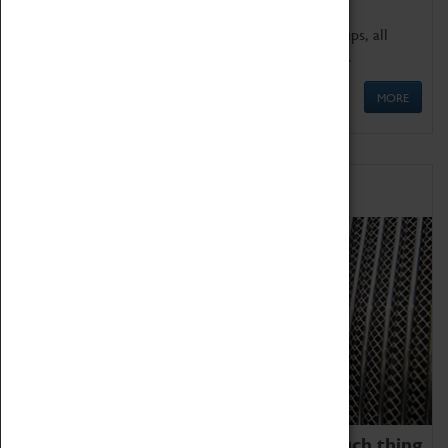
We offer a wide range of sessions for school groups, all
'Learning Outside The Classroom' quality assured.
MORE
Family Fun
We thoroughly believe there is no such thing