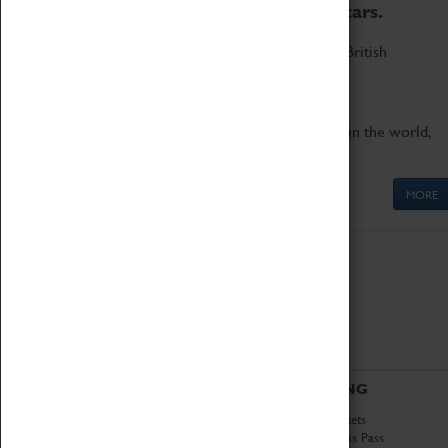
to the world's two fastest cars.
Marvel at these spectacular feats of British
engineering.
Get up close to the two fastest cars in the world,
Thrust SSC and Thrust 2.
MORE
ABOUT
VISITING
History
Book Tickets
National Portfolio
Attractions Pass