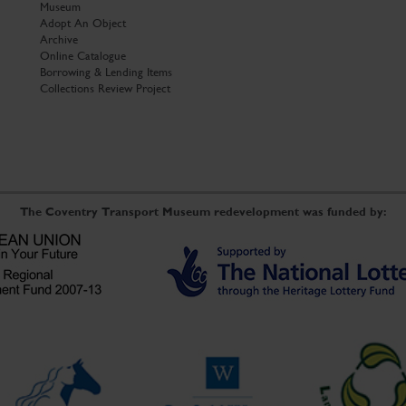
Museum
Adopt An Object
Archive
Online Catalogue
Borrowing & Lending Items
Collections Review Project
The Coventry Transport Museum redevelopment was funded by: