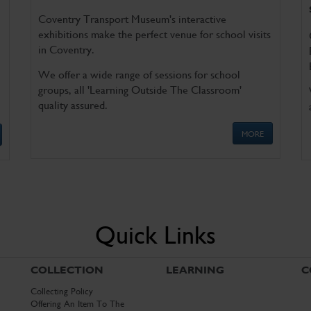
Coventry Transport Museum's interactive
exhibitions make the perfect venue for school visits
in Coventry.
We offer a wide range of sessions for school
groups, all 'Learning Outside The Classroom'
quality assured.
MORE
Quick Links
COLLECTION
LEARNING
C
Collecting Policy
Offering An Item To The