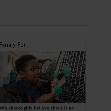
Family Fun
We thoroughly believe there is no