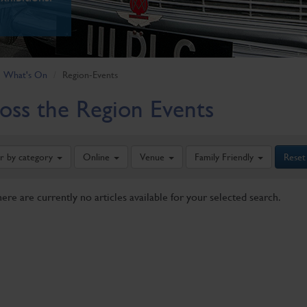
What's On
Region-Events
oss the Region Events
er by category
Online
Venue
Family Friendly
Reset
here are currently no articles available for your selected search.