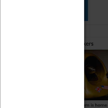
Star Vehicles
4D Simulator
Home of Record Breakers
Coventry Transport Museum is home