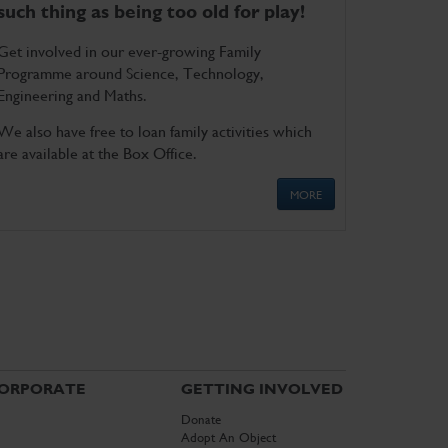
such thing as being too old for play!
Get involved in our ever-growing Family
Programme around Science, Technology,
Engineering and Maths.
We also have free to loan family activities which
are available at the Box Office.
MORE
ORPORATE
GETTING INVOLVED
Donate
Adopt An Object