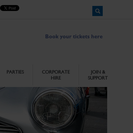
Book your tickets here
PARTIES
CORPORATE
JOIN &
HIRE
SUPPORT