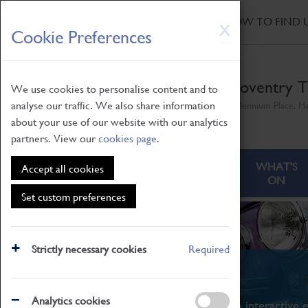
HOME
|
NEWS
|
HOW TO FIND 
Skip
X
Cookie Preferences
to
main
content
Coventry T
We use cookies to personalise content and to
analyse our traffic. We also share information
Millennium Place, H
about your use of our website with our analytics
partners. View our
cookies page
.
ABOUT
VISITING
WHAT'S
Accept all cookies
ON
Set custom preferences
Strictly necessary cookies
Required
What's On
Analytics cookies
From family STEAM learning to interactive e