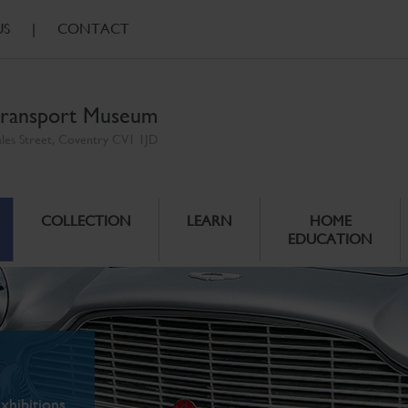
US
|
CONTACT
ransport Museum
ales Street, Coventry CV1 1JD
COLLECTION
LEARN
HOME
EDUCATION
xhibitions.