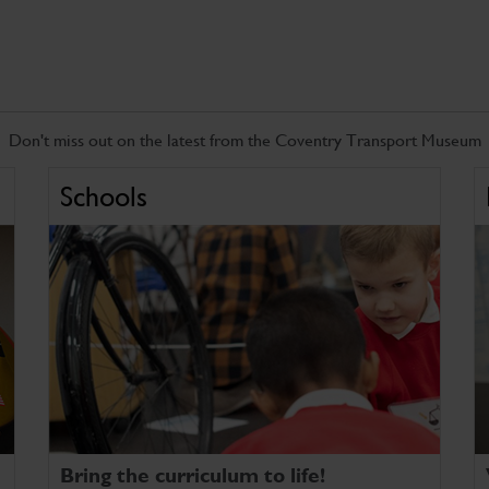
Don't miss out on the latest from the Coventry Transport Museum
Schools
Bring the curriculum to life!