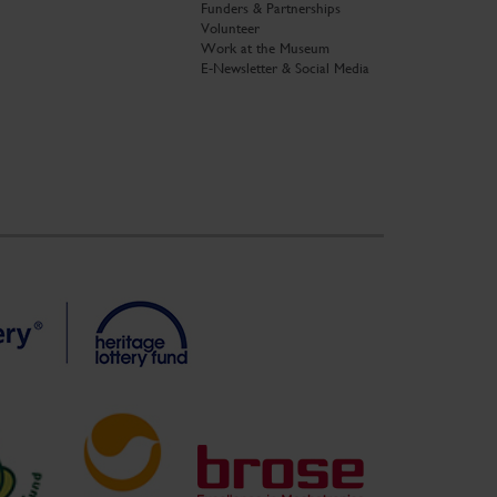
Funders & Partnerships
Volunteer
Work at the Museum
E-Newsletter & Social Media