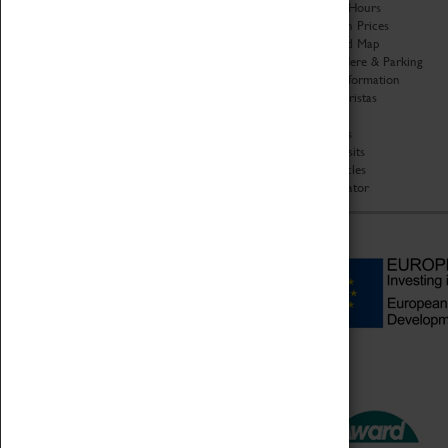
Organisation
Opening Hours
About Coventry Transport
Admission Prices
Museum
Download Map
Work at the Museum
Getting Here & Parking
Code of Conduct
Access Information
Privacy Policy
Baxter Baristas
Fees & Charges
Shopping
Safeguarding Support
Car Clubs
Group Visits
Star Vehicles
4D Simulator