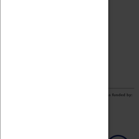
Archive
Online Catalogue
Borrowing & Lending Items
Collections Review Project
LEARNING
CORPORATE
GETTING INVOLVED
Donate
Adopt An Object
Funders & Partnerships
Volunteer
Work at the Museum
E-Newsletter & Social Media
The Coventry Transport Museum redevelopment was funded by: