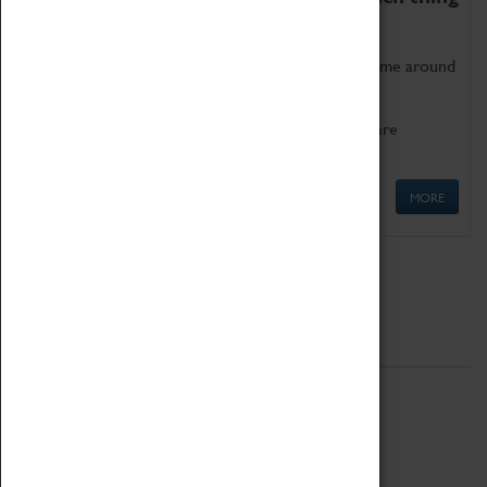
as being too old for play!
Get involved in our ever-growing Family Programme around
Science, Technology, Engineering and Maths.
We also have free to loan family activities which are
available at the Box Office.
MORE
Quick Links
ABOUT
History
National Portfolio Organisation
About Coventry Transport Museum
Work at the Museum