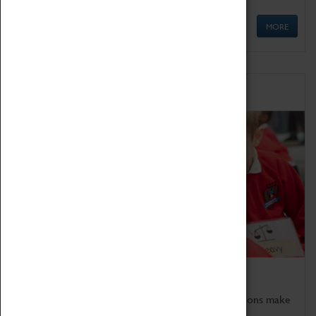
MORE
Schools
Bring the curriculum to life!
Coventry Transport Museum's interactive exhibitions make
the perfect venue for school visits in Coventry.