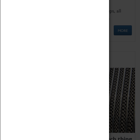
We offer a wide range of sessions for school groups, all
'Learning Outside The Classroom' quality assured.
MORE
Family Fun
We thoroughly believe there is no such thing