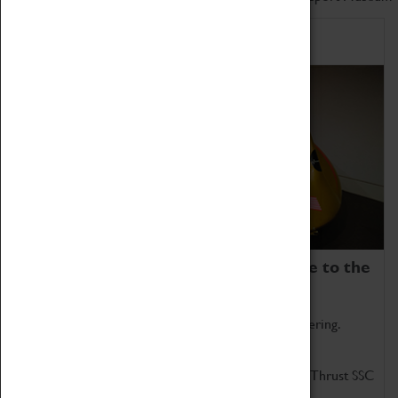
Home of Record Breakers
Coventry Transport Museum is home to the
world's two fastest cars.
Marvel at these spectacular feats of British engineering.
Get up close to the two fastest cars in the world, Thrust SSC
and Thrust 2.