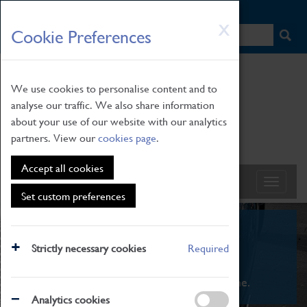
HOME
|
NEWS
|
HOW TO FIND US
|
CONTACT
Skip
X
Cookie Preferences
to
main
content
We use cookies to personalise content and to
analyse our traffic. We also share information
about your use of our website with our analytics
partners. View our
cookies page
.
Accept all cookies
Set custom preferences
What's On
Strictly necessary cookies
Required
From family STEAM learning to interactive
exhibitions. There's something for everyone.
Analytics cookies