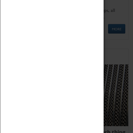
We offer a wide range of sessions for school groups, all
'Learning Outside The Classroom' quality assured.
MORE
Family Fun
We thoroughly believe there is no such thing