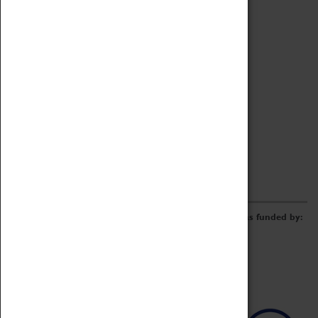
Archive
Online Catalogue
Borrowing & Lending Items
Collections Review Project
LEARNING
CORPORATE
GETTING INVOLVED
Donate
Adopt An Object
Funders & Partnerships
Volunteer
Work at the Museum
E-Newsletter & Social Media
The Coventry Transport Museum redevelopment was funded by: