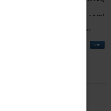
as being too old for play!
Get involved in our ever-growing Family Programme around
Science, Technology, Engineering and Maths.
We also have free to loan family activities which are
available at the Box Office.
MORE
Quick Links
ABOUT
History
National Portfolio Organisation
About Coventry Transport Museum
Work at the Museum