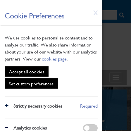
HOME
|
NEWS
|
HOW TO FIND US
|
CONTACT
Skip
X
Cookie Preferences
to
main
content
We use cookies to personalise content and to
analyse our traffic. We also share information
about your use of our website with our analytics
partners. View our
cookies page
.
Accept all cookies
Set custom preferences
What's On
Strictly necessary cookies
Required
From family STEAM learning to interactive
exhibitions. There's something for everyone.
Analytics cookies