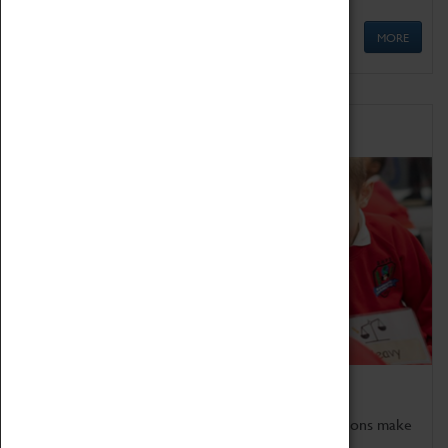
MORE
Schools
Bring the curriculum to life!
Coventry Transport Museum's interactive exhibitions make
the perfect venue for school visits in Coventry.