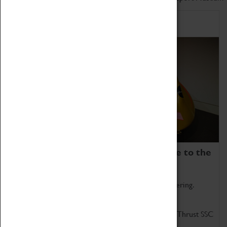
Home of Record Breakers
Coventry Transport Museum is home to the
world's two fastest cars.
Marvel at these spectacular feats of British engineering.
Get up close to the two fastest cars in the world, Thrust SSC
and Thrust 2.